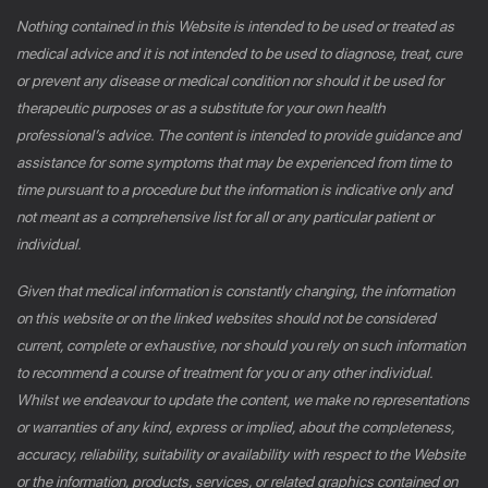
Nothing contained in this Website is intended to be used or treated as
medical advice and it is not intended to be used to diagnose, treat, cure
or prevent any disease or medical condition nor should it be used for
therapeutic purposes or as a substitute for your own health
professional’s advice. The content is intended to provide guidance and
assistance for some symptoms that may be experienced from time to
time pursuant to a procedure but the information is indicative only and
not meant as a comprehensive list for all or any particular patient or
individual.
Given that medical information is constantly changing, the information
on this website or on the linked websites should not be considered
current, complete or exhaustive, nor should you rely on such information
to recommend a course of treatment for you or any other individual.
Whilst we endeavour to update the content, we make no representations
or warranties of any kind, express or implied, about the completeness,
accuracy, reliability, suitability or availability with respect to the Website
or the information, products, services, or related graphics contained on