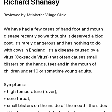
Richard Shanasy
Reviewed by: Mt Martha Village Clinic
We have had a few cases of hand foot and mouth
disease recently so we thought it deserved a blog
post. It’s rarely dangerous and has nothing to do
with cows in England! It’s a disease caused by a
virus (Coxsackie Virus) that often causes small
blisters on the hands, feet and in the mouth of
children under 10 or sometime young adults.
Symptoms:
• high temperature (fever);
• sore throat;
• small blisters on the inside of the mouth, the sides