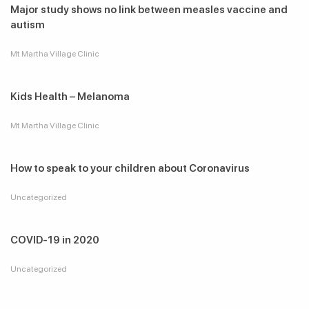
Major study shows no link between measles vaccine and
autism
Mt Martha Village Clinic
Kids Health – Melanoma
Mt Martha Village Clinic
How to speak to your children about Coronavirus
Uncategorized
COVID-19 in 2020
Uncategorized