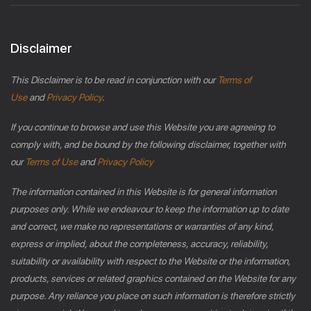
Disclaimer
This Disclaimer is to be read in conjunction with our
Terms of
Use
and
Privacy Policy
.
If you continue to browse and use this Website you are agreeing to
comply with, and be bound by the following disclaimer, together with
our
Terms of Use
and
Privacy Policy
The information contained in this Website is for general information
purposes only. While we endeavour to keep the information up to date
and correct, we make no representations or warranties of any kind,
express or implied, about the completeness, accuracy, reliability,
suitability or availability with respect to the Website or the information,
products, services or related graphics contained on the Website for any
purpose. Any reliance you place on such information is therefore strictly