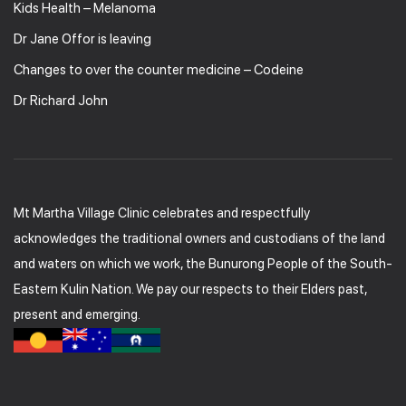
Kids Health – Melanoma
Dr Jane Offor is leaving
Changes to over the counter medicine – Codeine
Dr Richard John
Mt Martha Village Clinic celebrates and respectfully
acknowledges the traditional owners and custodians of the land
and waters on which we work, the Bunurong People of the South-
Eastern Kulin Nation. We pay our respects to their Elders past,
present and emerging.