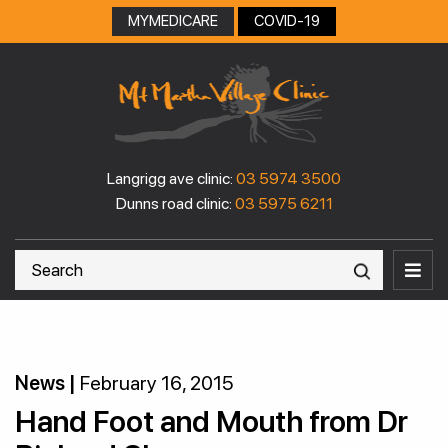
Skip
MYMEDICARE
COVID-19
to
content
Langrigg ave clinic:
03 5974 3500
Dunns road clinic:
03 5975 6211
News |
February 16, 2015
Hand Foot and Mouth from Dr