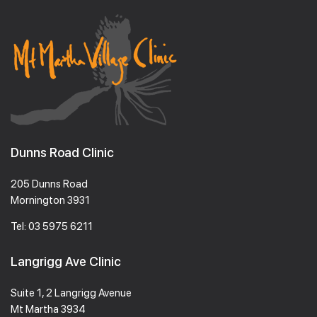
Dunns Road Clinic
205 Dunns Road
Mornington 3931
Tel:
03 5975 6211
Langrigg Ave Clinic
Suite 1, 2 Langrigg Avenue
Mt Martha 3934