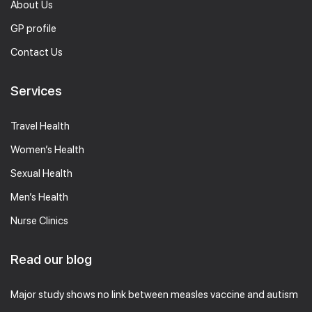
About Us
GP profile
Contact Us
Services
Travel Health
Women’s Health
Sexual Health
Men’s Health
Nurse Clinics
Read our blog
Major study shows no link between measles vaccine and autism