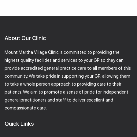
About Our Clinic
Mount Martha Village Clinic is committed to providing the
highest quality facilities and services to your GP so they can
provide accredited general practice care to all members of this
community. We take pride in supporting your GP, allowing them
to take a whole person approach to providing care to their
patients. We aim to promote a sense of pride for independent
general practitioners and staff to deliver excellent and
compassionate care.
Quick Links