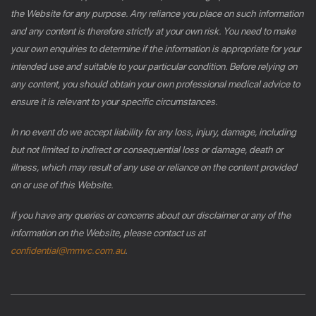
the Website for any purpose. Any reliance you place on such information
and any content is therefore strictly at your own risk. You need to make
your own enquiries to determine if the information is appropriate for your
intended use and suitable to your particular condition. Before relying on
any content, you should obtain your own professional medical advice to
ensure it is relevant to your specific circumstances.
In no event do we accept liability for any loss, injury, damage, including
but not limited to indirect or consequential loss or damage, death or
illness, which may result of any use or reliance on the content provided
on or use of this Website.
If you have any queries or concerns about our disclaimer or any of the
information on the Website, please contact us at
confidential@mmvc.com.au
.