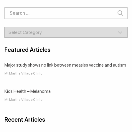
Search
for:
Categories
Featured Articles
Major study shows no link between measles vaccine and autism
Mt Martha Village Clinic
Kids Health – Melanoma
Mt Martha Village Clinic
Recent Articles