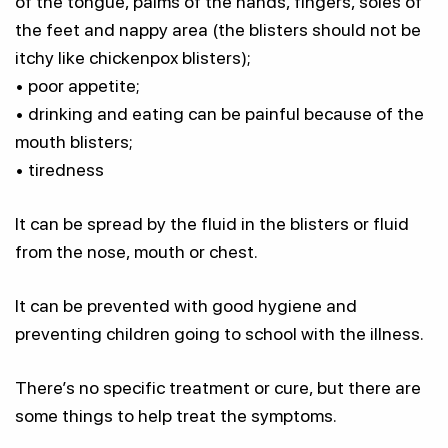
of the tongue, palms of the hands, fingers, soles of
the feet and nappy area (the blisters should not be
itchy like chickenpox blisters);
• poor appetite;
• drinking and eating can be painful because of the
mouth blisters;
• tiredness
It can be spread by the fluid in the blisters or fluid
from the nose, mouth or chest.
It can be prevented with good hygiene and
preventing children going to school with the illness.
There’s no specific treatment or cure, but there are
some things to help treat the symptoms.