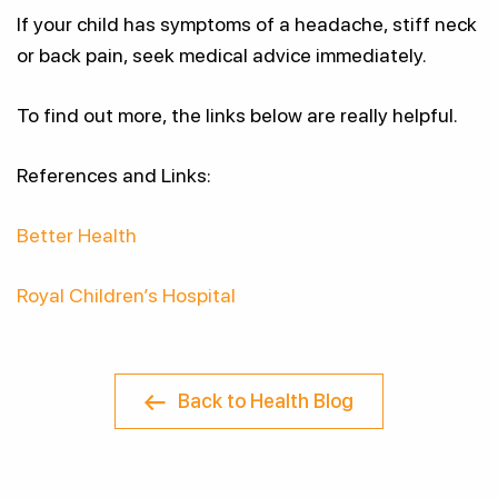
If your child has symptoms of a headache, stiff neck
or back pain, seek medical advice immediately.
To find out more, the links below are really helpful.
References and Links:
Better Health
Royal Children’s Hospital
Back to Health Blog