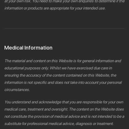
at your own risk. You need to make your own enquiries to determine if the
information or products are appropriate for your intended use.
Medical Information
The material and content on this Website is for general information and
educational purposes only. Whilst we have exercised due care in
ensuring the accuracy of the content contained on this Website, the
information is not specific and does not take into account your personal
circumstances.
You understand and acknowledge that you are responsible for your own
medical care, treatment and oversight. The content on the Website does
not constitute the provision of medical advice and is not intended to be a
substitute for professional medical advice, diagnosis or treatment.