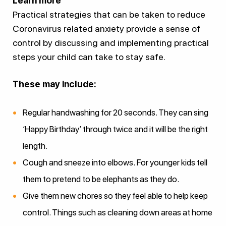
Learn more
Practical strategies that can be taken to reduce
Coronavirus related anxiety provide a sense of
control by discussing and implementing practical
steps your child can take to stay safe.
These may include:
Regular handwashing for 20 seconds. They can sing
‘Happy Birthday’ through twice and it will be the right
length.
Cough and sneeze into elbows. For younger kids tell
them to pretend to be elephants as they do.
Give them new chores so they feel able to help keep
control. Things such as cleaning down areas at home