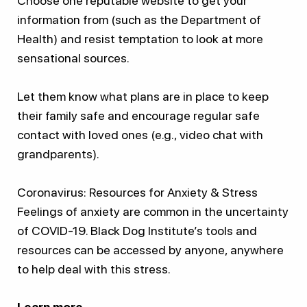
Choose one reputable website to get your
information from (such as the Department of
Health) and resist temptation to look at more
sensational sources.
Let them know what plans are in place to keep
their family safe and encourage regular safe
contact with loved ones (e.g., video chat with
grandparents).
Coronavirus: Resources for Anxiety & Stress
Feelings of anxiety are common in the uncertainty
of COVID-19. Black Dog Institute’s tools and
resources can be accessed by anyone, anywhere
to help deal with this stress.