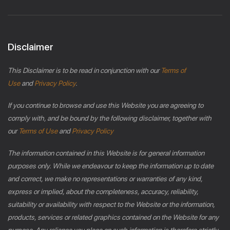
Disclaimer
This Disclaimer is to be read in conjunction with our
Terms of
Use
and
Privacy Policy
.
If you continue to browse and use this Website you are agreeing to
comply with, and be bound by the following disclaimer, together with
our
Terms of Use
and
Privacy Policy
The information contained in this Website is for general information
purposes only. While we endeavour to keep the information up to date
and correct, we make no representations or warranties of any kind,
express or implied, about the completeness, accuracy, reliability,
suitability or availability with respect to the Website or the information,
products, services or related graphics contained on the Website for any
purpose. Any reliance you place on such information is therefore strictly