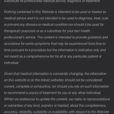
substitute for professional medical advice, diagnosis or treatment.
Nothing contained in this Website is intended to be used or treated as
medical advice and it is not intended to be used to diagnose, treat, cure
or prevent any disease or medical condition nor should it be used for
therapeutic purposes or as a substitute for your own health
professional’s advice. The content is intended to provide guidance and
assistance for some symptoms that may be experienced from time to
time pursuant to a procedure but the information is indicative only and
not meant as a comprehensive list for all or any particular patient or
individual.
Given that medical information is constantly changing, the information
on this website or on the linked websites should not be considered
current, complete or exhaustive, nor should you rely on such information
to recommend a course of treatment for you or any other individual.
Whilst we endeavour to update the content, we make no representations
or warranties of any kind, express or implied, about the completeness,
accuracy, reliability, suitability or availability with respect to the Website