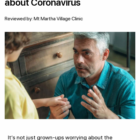
about Coronavirus
Reviewed by: Mt Martha Village Clinic
It’s not just grown-ups worrying about the