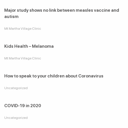
Major study shows no link between measles vaccine and
autism
Mt Martha Village Clinic
Kids Health – Melanoma
Mt Martha Village Clinic
How to speak to your children about Coronavirus
Uncategorized
COVID-19 in 2020
Uncategorized