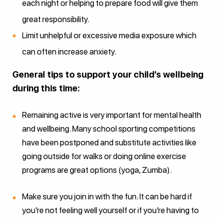
each night or helping to prepare food will give them
great responsibility.
Limit unhelpful or excessive media exposure which
can often increase anxiety.
General tips to support your child’s wellbeing
during this time:
Remaining active is very important for mental health
and wellbeing. Many school sporting competitions
have been postponed and substitute activities like
going outside for walks or doing online exercise
programs are great options (yoga, Zumba).
Make sure you join in with the fun. It can be hard if
you’re not feeling well yourself or if you’re having to