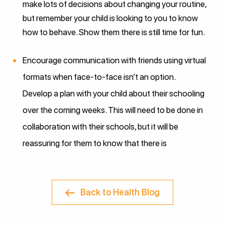
make lots of decisions about changing your routine,
but remember your child is looking to you to know
how to behave. Show them there is still time for fun.
Encourage communication with friends using virtual
formats when face-to-face isn’t an option.
Develop a plan with your child about their schooling
over the coming weeks. This will need to be done in
collaboration with their schools, but it will be
reassuring for them to know that there is
Back to Health Blog