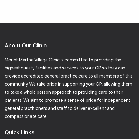
About Our Clinic
Mount Martha Village Clinic is committed to providing the
highest quality facilities and services to your GP so they can
provide accredited general practice care to all members of this
community. We take pride in supporting your GP, allowing them
to take a whole person approach to providing care to their
patients. We aim to promote a sense of pride for independent
general practitioners and staff to deliver excellent and
compassionate care.
Quick Links