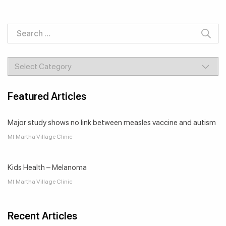
Featured Articles
Major study shows no link between measles vaccine and autism
Mt Martha Village Clinic
Kids Health – Melanoma
Mt Martha Village Clinic
Recent Articles