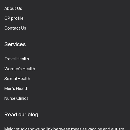
About Us
GP profile
Contact Us
Services
Travel Health
Women’s Health
Sexual Health
Men’s Health
Nurse Clinics
Read our blog
Major study shows no link between measles vaccine and autism