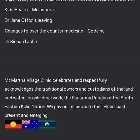
Kids Health – Melanoma
Dr Jane Offor is leaving
Changes to over the counter medicine – Codeine
Dr Richard John
Mt Martha Village Clinic celebrates and respectfully
acknowledges the traditional owners and custodians of the land
and waters on which we work, the Bunurong People of the South-
Eastern Kulin Nation. We pay our respects to their Elders past,
present and emerging.