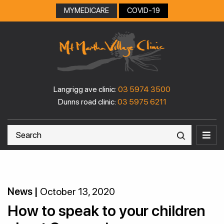
MYMEDICARE
COVID-19
Langrigg ave clinic:
03 5974 3500
Dunns road clinic:
03 5975 6211
News |
October 13, 2020
How to speak to your children