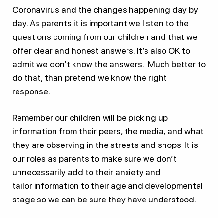
Coronavirus and the changes happening day by
day. As parents it is important we listen to the
questions coming from our children and that we
offer clear and honest answers. It’s also OK to
admit we don’t know the answers. Much better to
do that, than pretend we know the right
response.
Remember our children will be picking up
information from their peers, the media, and what
they are observing in the streets and shops. It is
our roles as parents to make sure we don’t
unnecessarily add to their anxiety and
tailor information to their age and developmental
stage so we can be sure they have understood.