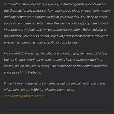
or the information, products, services, or related graphics contained on
the Website for any purpose. Any reliance you place on such information
and any content is therefore strictly at your own risk. You need to make
your own enquiries to determine if the information is appropriate for your
intended use and suitable to your particular condition. Before relying on
any content, you should obtain your own professional medical advice to
ensure it is relevant to your specific circumstances.
In no event do we accept liability for any loss, injury, damage, including
but not limited to indirect or consequential loss or damage, death or
illness, which may result of any use or reliance on the content provided
on or use of this Website.
If you have any queries or concerns about our disclaimer or any of the
information on the Website, please contact us at
confidential@mmvc.com.au
.