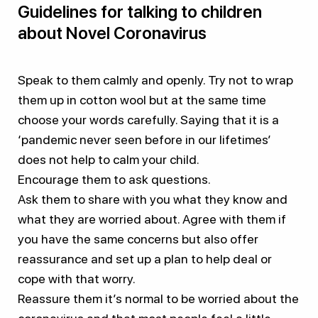
Guidelines for talking to children
about Novel Coronavirus
Speak to them calmly and openly. Try not to wrap
them up in cotton wool but at the same time
choose your words carefully. Saying that it is a
‘pandemic never seen before in our lifetimes’
does not help to calm your child.
Encourage them to ask questions.
Ask them to share with you what they know and
what they are worried about. Agree with them if
you have the same concerns but also offer
reassurance and set up a plan to help deal or
cope with that worry.
Reassure them it’s normal to be worried about the