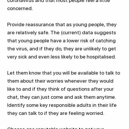
coronavirus and that most people feel a little
concerned.
Provide reassurance that as young people, they
are relatively safe. The (current) data suggests
that young people have a lower risk of catching
the virus, and if they do, they are unlikely to get
very sick and even less likely to be hospitalised.
Let them know that you will be available to talk to
them about their worries whenever they would
like to and if they think of questions after your
chat, they can just come and ask them anytime.
Identify some key responsible adults in their life
they can talk to if they are feeling worried.