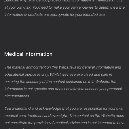
at your own risk. You need to make your own enquiries to determine if the
information or products are appropriate for your intended use.
Medical Information
The material and content on this Website is for general information and
educational purposes only. Whilst we have exercised due care in
ensuring the accuracy of the content contained on this Website, the
information is not specific and does not take into account your personal
circumstances.
You understand and acknowledge that you are responsible for your own
medical care, treatment and oversight. The content on the Website does
not constitute the provision of medical advice and is not intended to be a