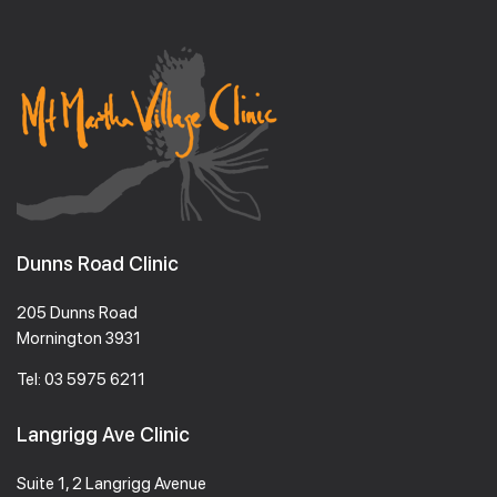
Dunns Road Clinic
205 Dunns Road
Mornington 3931
Tel:
03 5975 6211
Langrigg Ave Clinic
Suite 1, 2 Langrigg Avenue