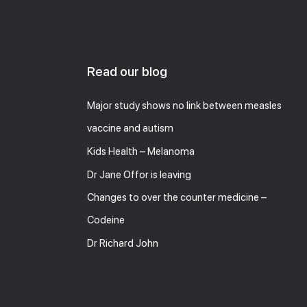
Read our blog
Major study shows no link between measles
vaccine and autism
Kids Health – Melanoma
Dr Jane Offor is leaving
Changes to over the counter medicine –
Codeine
Dr Richard John