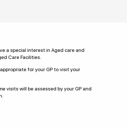
e a special interest in Aged care and
ged Care Facilities.
appropriate for your GP to visit your
me visits will be assessed by your GP and
n.