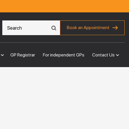
Book an Appointment
GP Registrar
For independent GPs
Contact Us