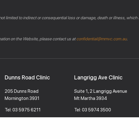
 not limited to indirect or consequential loss or damage, death or illness, which
rmation on the Website, please contact us at
confidential@mmvc.com.au
.
Dunns Road Clinic
Langrigg Ave Clinic
205 Dunns Road
Suite 1, 2 Langrigg Avenue
Mornington 3931
Mt Martha 3934
Tel:
03 5975 6211
Tel:
03 5974 3500