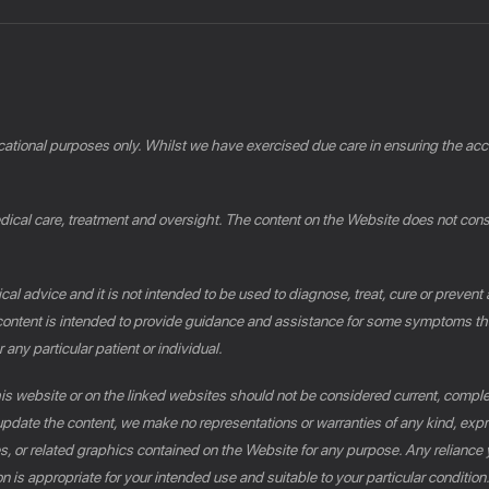
cational purposes only. Whilst we have exercised due care in ensuring the accu
al care, treatment and oversight. The content on the Website does not constit
al advice and it is not intended to be used to diagnose, treat, cure or prevent
e content is intended to provide guidance and assistance for some symptoms th
 any particular patient or individual.
this website or on the linked websites should not be considered current, compl
pdate the content, we make no representations or warranties of any kind, expres
es, or related graphics contained on the Website for any purpose. Any reliance 
n is appropriate for your intended use and suitable to your particular conditio