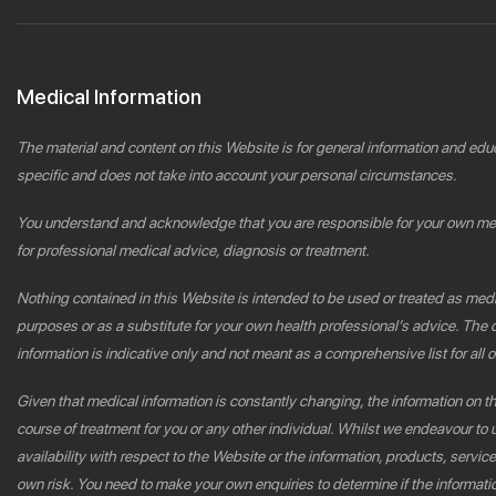
Medical Information
The material and content on this Website is for general information and edu
specific and does not take into account your personal circumstances.
You understand and acknowledge that you are responsible for your own medic
for professional medical advice, diagnosis or treatment.
Nothing contained in this Website is intended to be used or treated as medic
purposes or as a substitute for your own health professional’s advice. Th
information is indicative only and not meant as a comprehensive list for all or
Given that medical information is constantly changing, the information on 
course of treatment for you or any other individual. Whilst we endeavour to u
availability with respect to the Website or the information, products, servic
own risk. You need to make your own enquiries to determine if the informatio