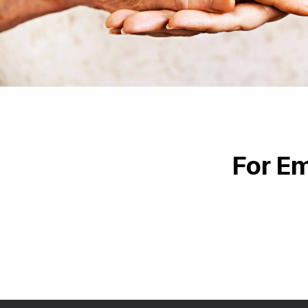
For Em