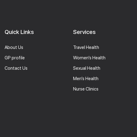
Quick Links
Services
About Us
Travel Health
GP profile
Women’s Health
Contact Us
Sexual Health
Men’s Health
Nurse Clinics