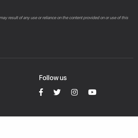
 may result of any use or reliance on the content provided on or use of this
Follow us