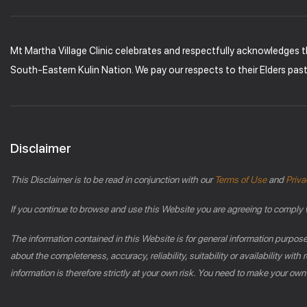
Mt Martha Village Clinic celebrates and respectfully acknowledges 
South-Eastern Kulin Nation. We pay our respects to their Elders pas
Disclaimer
This Disclaimer is to be read in conjunction with our
Terms of Use
and
Priva
If you continue to browse and use this Website you are agreeing to comply 
The information contained in this Website is for general information purpos
about the completeness, accuracy, reliability, suitability or availability wi
information is therefore strictly at your own risk. You need to make your own