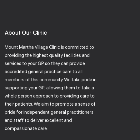
About Our Clinic
Mount Martha Village Clinic is committed to
providing the highest quality facilities and
services to your GP so they can provide
accredited general practice care to all
members of this community. We take pride in
supporting your GP, allowing them to take a
whole person approach to providing care to
their patients. We aim to promote a sense of
pride for independent general practitioners
and staff to deliver excellent and
compassionate care.