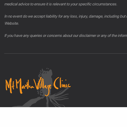
medical advice to ensure it is relevant to your specific circumstances.
In no event do we accept liability for any loss, injury, damage, including but
Website.
If you have any queries or concerns about our disclaimer or any of the info
© 2026 mmvc.com.au All Rights Reserved