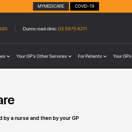
MYMEDICARE
COVID-19
|
500
Dunns road clinic:
03 5975 6211
ces
Your GP’s Other Services
For Patients
Your GPs
are
d by a nurse and then by your GP