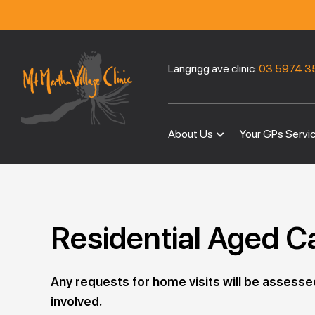
Langrigg ave clinic:
03 5974 3
About Us
Your GPs Servi
Residential Aged C
Any requests for home visits will be assesse
involved.