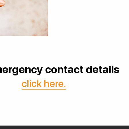
ergency contact details
click here.