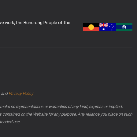
 we work, the Bunurong People of the
and
Privacy Policy
 make no representations or warranties of any kind, express or implied,
phics contained on the Website for any purpose. Any reliance you place on such
intended use.