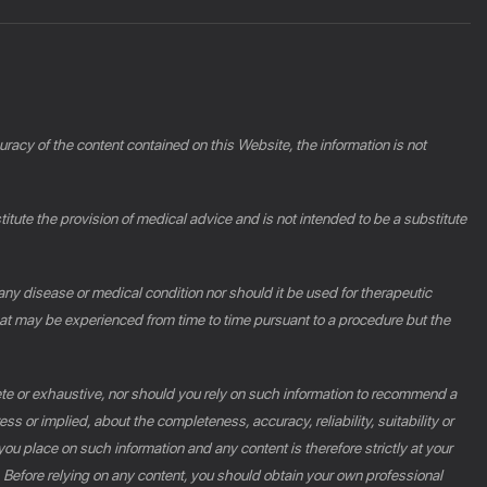
racy of the content contained on this Website, the information is not
ute the provision of medical advice and is not intended to be a substitute
 any disease or medical condition nor should it be used for therapeutic
at may be experienced from time to time pursuant to a procedure but the
ete or exhaustive, nor should you rely on such information to recommend a
s or implied, about the completeness, accuracy, reliability, suitability or
you place on such information and any content is therefore strictly at your
n. Before relying on any content, you should obtain your own professional