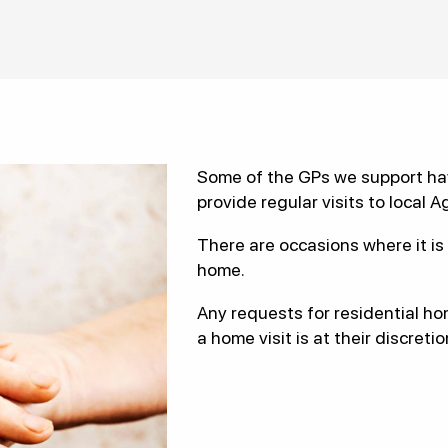
Some of the GPs we support hav
provide regular visits to local A
There are occasions where it is 
home.
Any requests for residential ho
a home visit is at their discretio