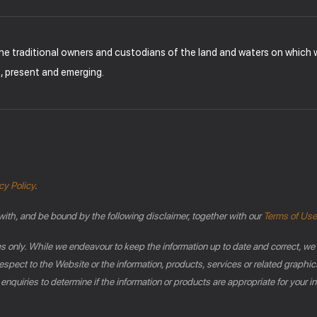
the traditional owners and custodians of the land and waters on which
t, present and emerging.
cy Policy
.
with, and be bound by the following disclaimer, together with our
Terms of Use
es only. While we endeavour to keep the information up to date and correct, we
th respect to the Website or the information, products, services or related gra
 enquiries to determine if the information or products are appropriate for your 