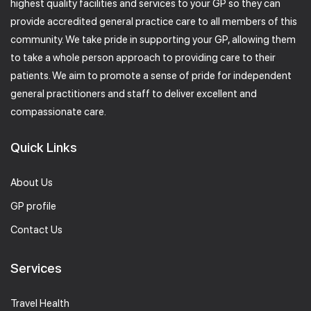
highest quality facilities and services to your GP so they can
provide accredited general practice care to all members of this
community. We take pride in supporting your GP, allowing them
to take a whole person approach to providing care to their
patients. We aim to promote a sense of pride for independent
general practitioners and staff to deliver excellent and
compassionate care.
Quick Links
About Us
GP profile
Contact Us
Services
Travel Health