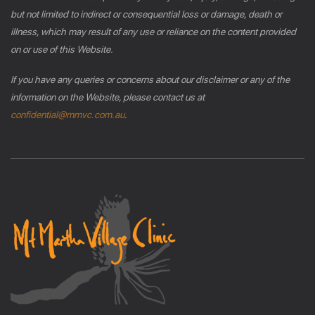
but not limited to indirect or consequential loss or damage, death or
illness, which may result of any use or reliance on the content provided
on or use of this Website.
If you have any queries or concerns about our disclaimer or any of the
information on the Website, please contact us at
confidential@mmvc.com.au
.