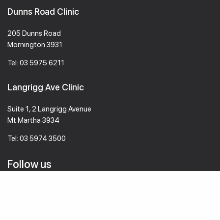
Dunns Road Clinic
205 Dunns Road
Mornington 3931
Tel:
03 5975 6211
Langrigg Ave Clinic
Suite 1, 2 Langrigg Avenue
Mt Martha 3934
Tel:
03 5974 3500
Follow us
© 2026 mmvc.com.au All Rights Reserved