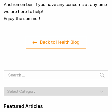
And remember, if you have any concerns at any time
we are here to help!
Enjoy the summer!
Back to Health Blog
Search
for:
Categories
Featured Articles