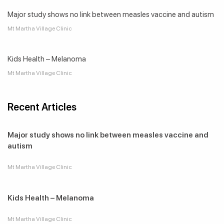
Major study shows no link between measles vaccine and autism
Mt Martha Village Clinic
Kids Health – Melanoma
Mt Martha Village Clinic
Recent Articles
Major study shows no link between measles vaccine and
autism
Mt Martha Village Clinic
Kids Health – Melanoma
Mt Martha Village Clinic