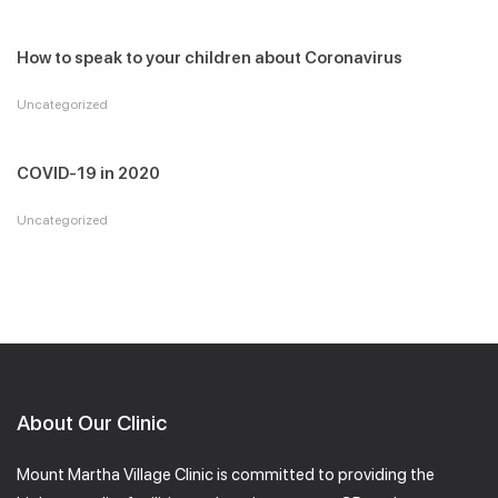
How to speak to your children about Coronavirus
Uncategorized
COVID-19 in 2020
Uncategorized
About Our Clinic
Mount Martha Village Clinic is committed to providing the