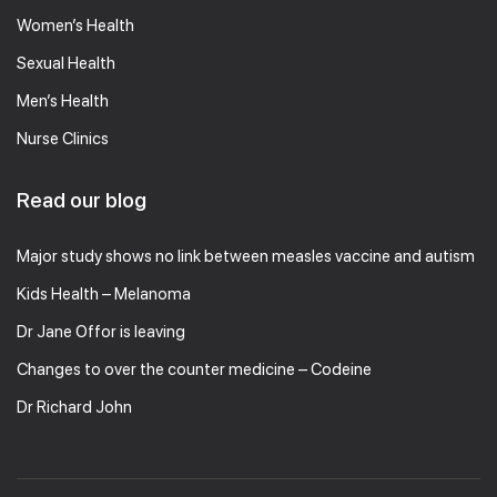
Women’s Health
Sexual Health
Men’s Health
Nurse Clinics
Read our blog
Major study shows no link between measles vaccine and autism
Kids Health – Melanoma
Dr Jane Offor is leaving
Changes to over the counter medicine – Codeine
Dr Richard John