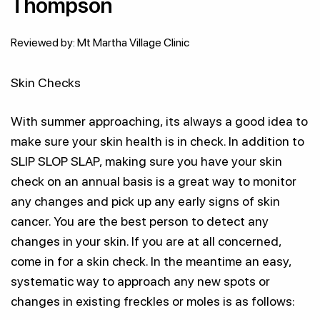
Thompson
Reviewed by: Mt Martha Village Clinic
Skin Checks
With summer approaching, its always a good idea to
make sure your skin health is in check. In addition to
SLIP SLOP SLAP, making sure you have your skin
check on an annual basis is a great way to monitor
any changes and pick up any early signs of skin
cancer. You are the best person to detect any
changes in your skin. If you are at all concerned,
come in for a skin check. In the meantime an easy,
systematic way to approach any new spots or
changes in existing freckles or moles is as follows: