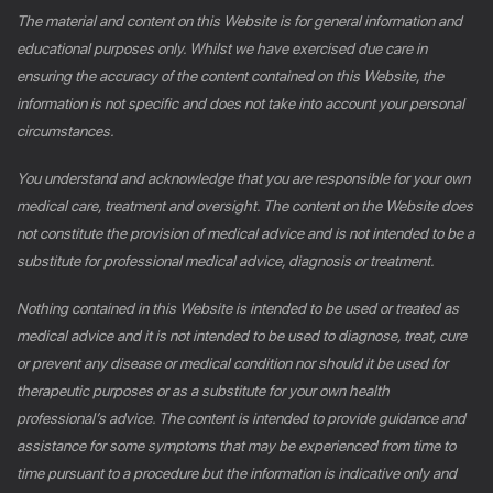
The material and content on this Website is for general information and
educational purposes only. Whilst we have exercised due care in
ensuring the accuracy of the content contained on this Website, the
information is not specific and does not take into account your personal
circumstances.
You understand and acknowledge that you are responsible for your own
medical care, treatment and oversight. The content on the Website does
not constitute the provision of medical advice and is not intended to be a
substitute for professional medical advice, diagnosis or treatment.
Nothing contained in this Website is intended to be used or treated as
medical advice and it is not intended to be used to diagnose, treat, cure
or prevent any disease or medical condition nor should it be used for
therapeutic purposes or as a substitute for your own health
professional’s advice. The content is intended to provide guidance and
assistance for some symptoms that may be experienced from time to
time pursuant to a procedure but the information is indicative only and