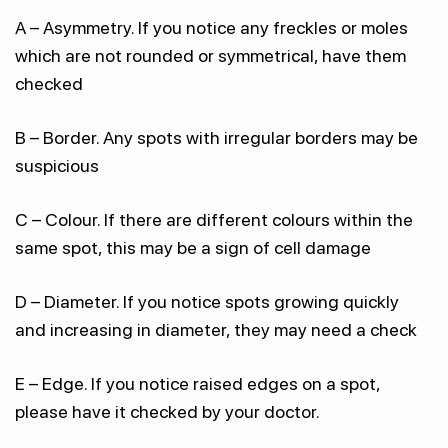
A – Asymmetry. If you notice any freckles or moles
which are not rounded or symmetrical, have them
checked
B – Border. Any spots with irregular borders may be
suspicious
C – Colour. If there are different colours within the
same spot, this may be a sign of cell damage
D – Diameter. If you notice spots growing quickly
and increasing in diameter, they may need a check
E – Edge. If you notice raised edges on a spot,
please have it checked by your doctor.