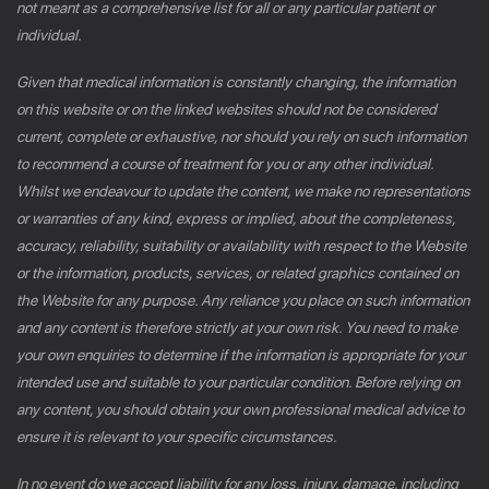
not meant as a comprehensive list for all or any particular patient or
individual.
Given that medical information is constantly changing, the information
on this website or on the linked websites should not be considered
current, complete or exhaustive, nor should you rely on such information
to recommend a course of treatment for you or any other individual.
Whilst we endeavour to update the content, we make no representations
or warranties of any kind, express or implied, about the completeness,
accuracy, reliability, suitability or availability with respect to the Website
or the information, products, services, or related graphics contained on
the Website for any purpose. Any reliance you place on such information
and any content is therefore strictly at your own risk. You need to make
your own enquiries to determine if the information is appropriate for your
intended use and suitable to your particular condition. Before relying on
any content, you should obtain your own professional medical advice to
ensure it is relevant to your specific circumstances.
In no event do we accept liability for any loss, injury, damage, including