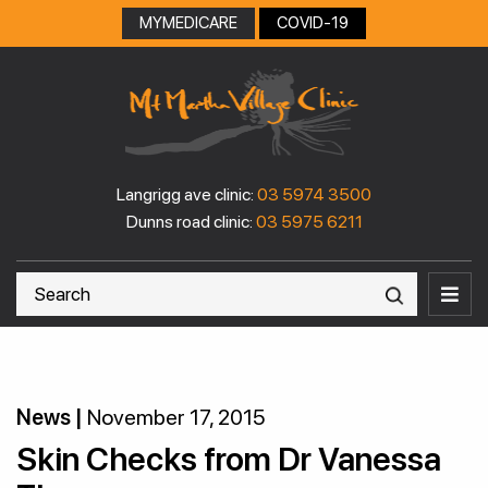
Skip
MYMEDICARE
COVID-19
to
content
Langrigg ave clinic:
03 5974 3500
Dunns road clinic:
03 5975 6211
News |
November 17, 2015
Skin Checks from Dr Vanessa