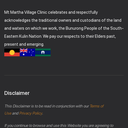
Mt Martha Village Clinic celebrates and respectfully
acknowledges the traditional owners and custodians of the land
and waters on which we work, the Bunurong People of the South-
Eastern Kulin Nation. We pay our respects to their Elders past,
present and emerging.
Disclaimer
This Disclaimer is to be read in conjunction with our
Terms of
Use
and
Privacy Policy
.
If you continue to browse and use this Website you are agreeing to