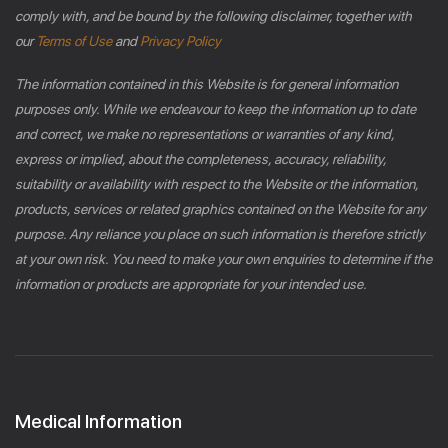
comply with, and be bound by the following disclaimer, together with
our
Terms of Use
and
Privacy Policy
The information contained in this Website is for general information
purposes only. While we endeavour to keep the information up to date
and correct, we make no representations or warranties of any kind,
express or implied, about the completeness, accuracy, reliability,
suitability or availability with respect to the Website or the information,
products, services or related graphics contained on the Website for any
purpose. Any reliance you place on such information is therefore strictly
at your own risk. You need to make your own enquiries to determine if the
information or products are appropriate for your intended use.
Medical Information