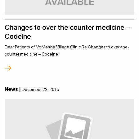
Changes to over the counter medicine –
Codeine
Dear Patients of Mt Martha Village Clinic Re Changes to over-the-
counter medicine – Codeine
News |
December 22, 2015