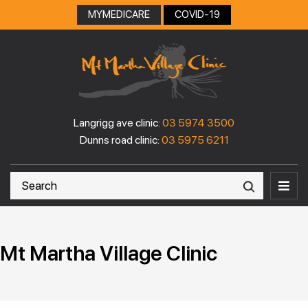
MYMEDICARE
COVID-19
Langrigg ave clinic:
03 5974 3500
Dunns road clinic:
03 5975 6211
Mt Martha Village Clinic