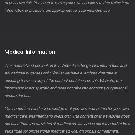
at your own risk. You need to make your own enquiries to determine if the
information or products are appropriate for your intended use.
Medical Information
The material and content on this Website is for general information and
educational purposes only. Whilst we have exercised due care in
ensuring the accuracy of the content contained on this Website, the
information is not specific and does not take into account your personal
circumstances.
You understand and acknowledge that you are responsible for your own
medical care, treatment and oversight. The content on the Website does
not constitute the provision of medical advice and is not intended to be a
substitute for professional medical advice, diagnosis or treatment.