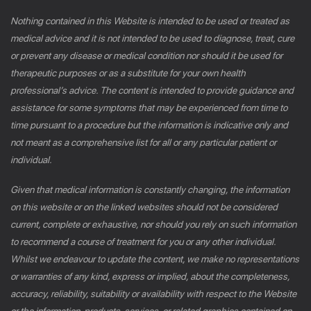
Nothing contained in this Website is intended to be used or treated as
medical advice and it is not intended to be used to diagnose, treat, cure
or prevent any disease or medical condition nor should it be used for
therapeutic purposes or as a substitute for your own health
professional’s advice. The content is intended to provide guidance and
assistance for some symptoms that may be experienced from time to
time pursuant to a procedure but the information is indicative only and
not meant as a comprehensive list for all or any particular patient or
individual.
Given that medical information is constantly changing, the information
on this website or on the linked websites should not be considered
current, complete or exhaustive, nor should you rely on such information
to recommend a course of treatment for you or any other individual.
Whilst we endeavour to update the content, we make no representations
or warranties of any kind, express or implied, about the completeness,
accuracy, reliability, suitability or availability with respect to the Website
or the information, products, services, or related graphics contained on