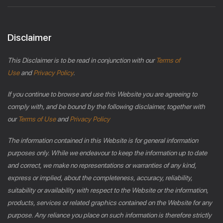
Disclaimer
This Disclaimer is to be read in conjunction with our
Terms of
Use
and
Privacy Policy
.
If you continue to browse and use this Website you are agreeing to
comply with, and be bound by the following disclaimer, together with
our
Terms of Use
and
Privacy Policy
The information contained in this Website is for general information
purposes only. While we endeavour to keep the information up to date
and correct, we make no representations or warranties of any kind,
express or implied, about the completeness, accuracy, reliability,
suitability or availability with respect to the Website or the information,
products, services or related graphics contained on the Website for any
purpose. Any reliance you place on such information is therefore strictly