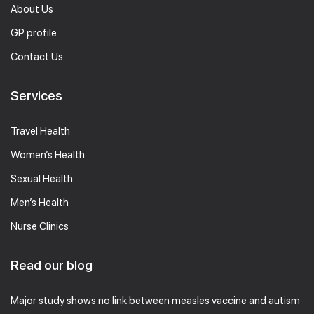
About Us
GP profile
Contact Us
Services
Travel Health
Women’s Health
Sexual Health
Men’s Health
Nurse Clinics
Read our blog
Major study shows no link between measles vaccine and autism