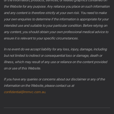
the Website for any purpose. Any reliance you place on such information
and any content is therefore strictly at your own risk. You need to make
your own enquiries to determine if the information is appropriate for your
intended use and suitable to your particular condition. Before relying on
any content, you should obtain your own professional medical advice to
ensure it is relevant to your specific circumstances.
In no event do we accept liability for any loss, injury, damage, including
but not limited to indirect or consequential loss or damage, death or
illness, which may result of any use or reliance on the content provided
on or use of this Website.
If you have any queries or concerns about our disclaimer or any of the
information on the Website, please contact us at
confidential@mmvc.com.au
.