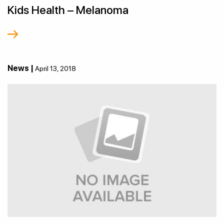
Kids Health – Melanoma
News |
April 13, 2018