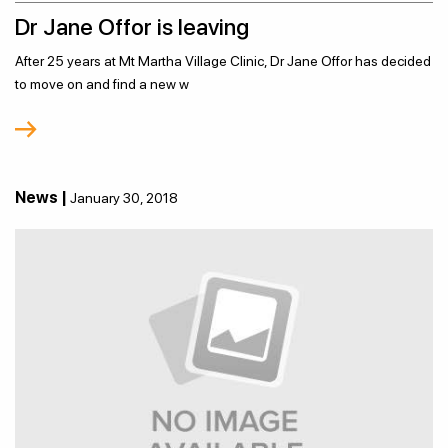
Dr Jane Offor is leaving
After 25 years at Mt Martha Village Clinic, Dr Jane Offor has decided
to move on and find a new w
News |
January 30, 2018