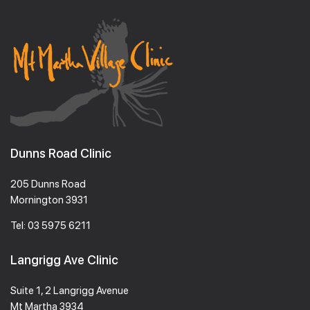
Dunns Road Clinic
205 Dunns Road
Mornington 3931
Tel:
03 5975 6211
Langrigg Ave Clinic
Suite 1, 2 Langrigg Avenue
Mt Martha 3934