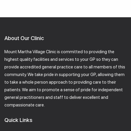
About Our Clinic
Mount Martha Village Clinic is committed to providing the
highest quality facilities and services to your GP so they can
provide accredited general practice care to all members of this
community. We take pride in supporting your GP, allowing them
to take a whole person approach to providing care to their
patients. We aim to promote a sense of pride for independent
general practitioners and staff to deliver excellent and
compassionate care.
Quick Links