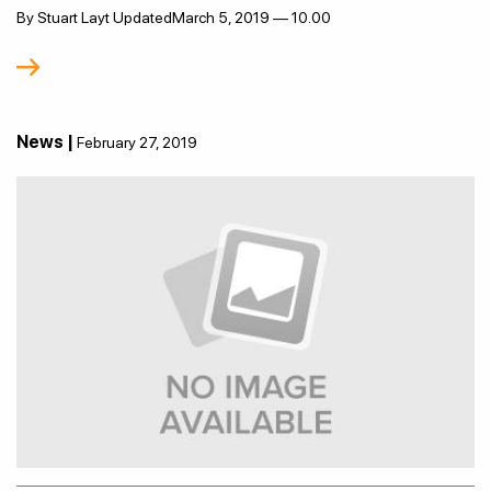
By Stuart Layt UpdatedMarch 5, 2019 — 10.00
News |
February 27, 2019