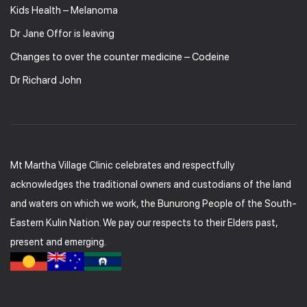
Kids Health – Melanoma
Dr Jane Offor is leaving
Changes to over the counter medicine – Codeine
Dr Richard John
Mt Martha Village Clinic celebrates and respectfully
acknowledges the traditional owners and custodians of the land
and waters on which we work, the Bunurong People of the South-
Eastern Kulin Nation. We pay our respects to their Elders past,
present and emerging.