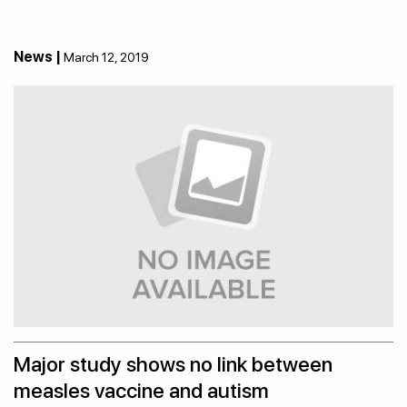
News |
March 12, 2019
Major study shows no link between
measles vaccine and autism