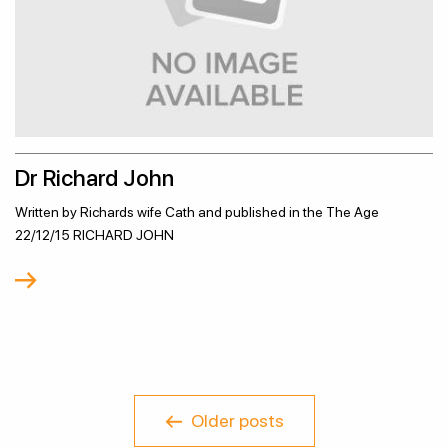
Dr Richard John
Written by Richards wife Cath and published in the The Age
22/12/15 RICHARD JOHN
Older posts