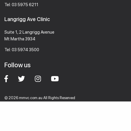
Tel:
03 5975 6211
Langrigg Ave Clinic
Suite 1, 2 Langrigg Avenue
Mt Martha 3934
Tel:
03 5974 3500
Follow us
© 2026 mmvc.com.au All Rights Reserved
Designed by
WebAlive