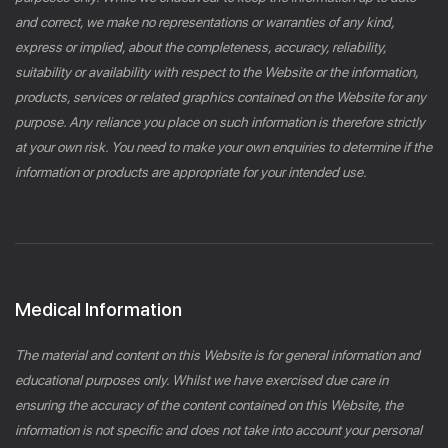
and correct, we make no representations or warranties of any kind,
express or implied, about the completeness, accuracy, reliability,
suitability or availability with respect to the Website or the information,
products, services or related graphics contained on the Website for any
purpose. Any reliance you place on such information is therefore strictly
at your own risk. You need to make your own enquiries to determine if the
information or products are appropriate for your intended use.
Medical Information
The material and content on this Website is for general information and
educational purposes only. Whilst we have exercised due care in
ensuring the accuracy of the content contained on this Website, the
information is not specific and does not take into account your personal