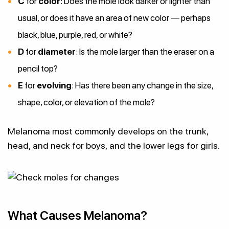
C
for
color
: Does the mole look darker or lighter than
usual, or does it have an area of new color — perhaps
black, blue, purple, red, or white?
D
for
diameter
: Is the mole larger than the eraser on a
pencil top?
E
for
evolving
: Has there been any change in the size,
shape, color, or elevation of the mole?
Melanoma most commonly develops on the trunk,
head, and neck for boys, and the lower legs for girls.
What Causes Melanoma?