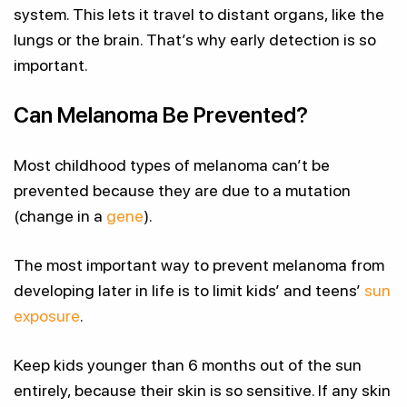
system. This lets it travel to distant organs, like the
lungs or the brain. That’s why early detection is so
important.
Can Melanoma Be Prevented?
Most childhood types of melanoma can’t be
prevented because they are due to a mutation
(change in a
gene
).
The most important way to prevent melanoma from
developing later in life is to limit kids’ and teens’
sun
exposure
.
Keep kids younger than 6 months out of the sun
entirely, because their skin is so sensitive. If any skin