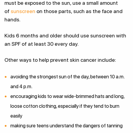
must be exposed to the sun, use a small amount
of
sunscreen
on those parts, such as the face and
hands.
Kids 6 months and older should use sunscreen with
an SPF of at least 30 every day.
Other ways to help prevent skin cancer include:
avoiding the strongest sun of the day, between 10 a.m.
and 4 p.m.
encouraging kids to wear wide-brimmed hats and long,
loose cotton clothing, especially if they tend to burn
easily
making sure teens understand the dangers of tanning