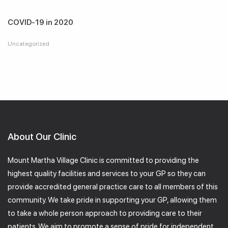
COVID-19 in 2020
Uncategorized
About Our Clinic
Mount Martha Village Clinic is committed to providing the
highest quality facilities and services to your GP so they can
provide accredited general practice care to all members of this
community. We take pride in supporting your GP, allowing them
to take a whole person approach to providing care to their
patients. We aim to promote a sense of pride for independent