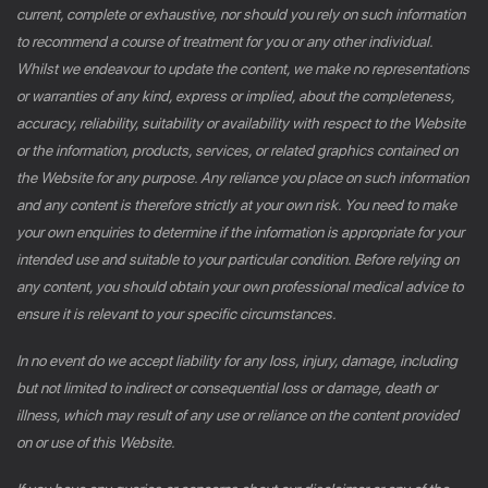
current, complete or exhaustive, nor should you rely on such information
to recommend a course of treatment for you or any other individual.
Whilst we endeavour to update the content, we make no representations
or warranties of any kind, express or implied, about the completeness,
accuracy, reliability, suitability or availability with respect to the Website
or the information, products, services, or related graphics contained on
the Website for any purpose. Any reliance you place on such information
and any content is therefore strictly at your own risk. You need to make
your own enquiries to determine if the information is appropriate for your
intended use and suitable to your particular condition. Before relying on
any content, you should obtain your own professional medical advice to
ensure it is relevant to your specific circumstances.
In no event do we accept liability for any loss, injury, damage, including
but not limited to indirect or consequential loss or damage, death or
illness, which may result of any use or reliance on the content provided
on or use of this Website.