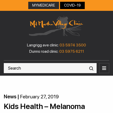
MYMEDICARE
COVID-19
Langrigg ave clinic:
03 5974 3500
Dunns road clinic:
03 5975 6211
News |
February 27, 2019
Kids Health – Melanoma