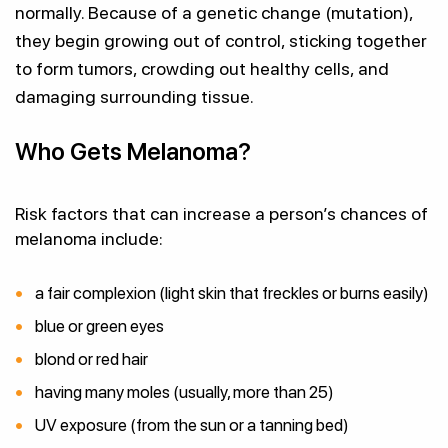
normally. Because of a genetic change (mutation),
they begin growing out of control, sticking together
to form tumors, crowding out healthy cells, and
damaging surrounding tissue.
Who Gets Melanoma?
Risk factors that can increase a person’s chances of
melanoma include:
a fair complexion (light skin that freckles or burns easily)
blue or green eyes
blond or red hair
having many moles (usually, more than 25)
UV exposure (from the sun or a tanning bed)