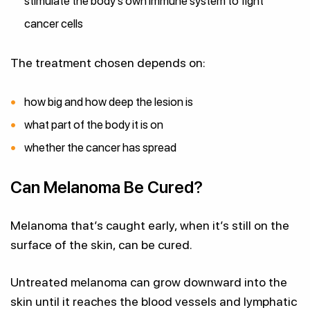
stimulate the body’s own immune system to fight
cancer cells
The treatment chosen depends on:
how big and how deep the lesion is
what part of the body it is on
whether the cancer has spread
Can Melanoma Be Cured?
Melanoma that’s caught early, when it’s still on the
surface of the skin, can be cured.
Untreated melanoma can grow downward into the
skin until it reaches the blood vessels and lymphatic