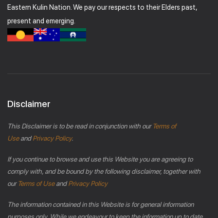
Eastern Kulin Nation. We pay our respects to their Elders past,
present and emerging.
Disclaimer
This Disclaimer is to be read in conjunction with our
Terms of
Use
and
Privacy Policy
.
If you continue to browse and use this Website you are agreeing to
comply with, and be bound by the following disclaimer, together with
our
Terms of Use
and
Privacy Policy
The information contained in this Website is for general information
purposes only. While we endeavour to keep the information up to date