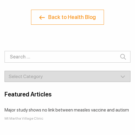
Back to Health Blog
Featured Articles
Major study shows no link between measles vaccine and autism
Mt Martha Village Clinic