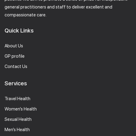
general practitioners and staff to deliver excellent and
compassionate care.
Quick Links
About Us
GP profile
Contact Us
Services
Travel Health
Women’s Health
Sexual Health
Men’s Health