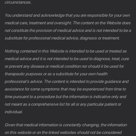
circumstances.
You understand and acknowledge that you are responsible for your own
medical care, treatment and oversight. The content on the Website does
not constitute the provision of medical advice and is not intended to be a
substitute for professional medical advice, diagnosis or treatment.
Nothing contained in this Website is intended to be used or treated as
medical advice and it is not intended to be used to diagnose, treat, cure
or prevent any disease or medical condition nor should it be used for
therapeutic purposes or as a substitute for your own health
professional’s advice. The content is intended to provide guidance and
assistance for some symptoms that may be experienced from time to
time pursuant to a procedure but the information is indicative only and
not meant as a comprehensive list for all or any particular patient or
individual.
Given that medical information is constantly changing, the information
on this website or on the linked websites should not be considered