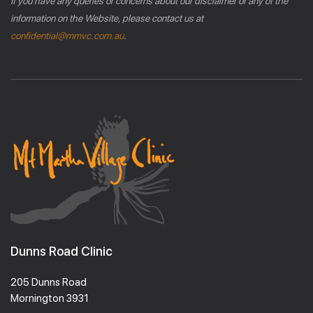
If you have any queries or concerns about our disclaimer or any of the
information on the Website, please contact us at
confidential@mmvc.com.au
.
Dunns Road Clinic
205 Dunns Road
Mornington 3931