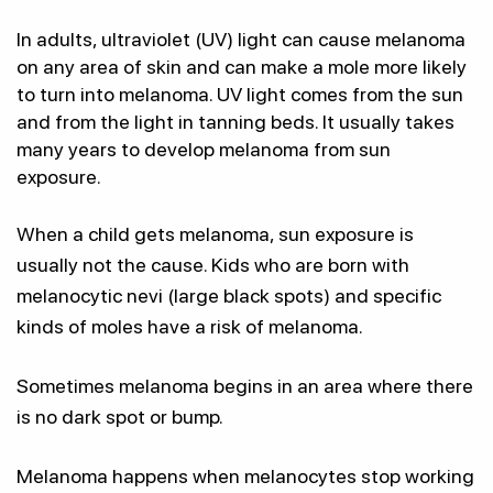
In adults, ultraviolet (UV) light can cause melanoma
on any area of skin and can make a mole more likely
to turn into melanoma. UV light comes from the sun
and from the light in tanning beds. It usually takes
many years to develop melanoma from sun
exposure.
When a child gets melanoma, sun exposure is
usually not the cause. Kids who are born with
melanocytic nevi (large black spots) and specific
kinds of moles have a risk of melanoma.
Sometimes melanoma begins in an area where there
is no dark spot or bump.
Melanoma happens when melanocytes stop working