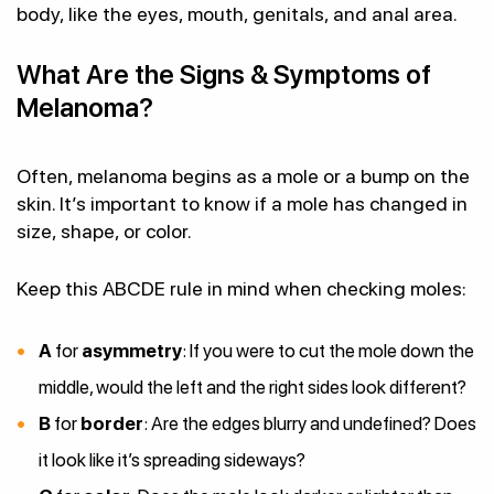
body, like the eyes, mouth, genitals, and anal area.
What Are the Signs & Symptoms of
Melanoma?
Often, melanoma begins as a mole or a bump on the
skin. It’s important to know if a mole has changed in
size, shape, or color.
Keep this ABCDE rule in mind when checking moles:
A
for
asymmetry
: If you were to cut the mole down the
middle, would the left and the right sides look different?
B
for
border
: Are the edges blurry and undefined? Does
it look like it’s spreading sideways?