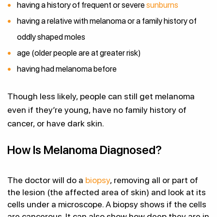
having a history of frequent or severe
sunburns
having a relative with melanoma or a family history of
oddly shaped moles
age (older people are at greater risk)
having had melanoma before
Though less likely, people can still get melanoma
even if they’re young, have no family history of
cancer, or have dark skin.
How Is Melanoma Diagnosed?
The doctor will do a
biopsy
, removing all or part of
the lesion (the affected area of skin) and look at its
cells under a microscope. A biopsy shows if the cells
are cancerous. It can also show how deep they are in