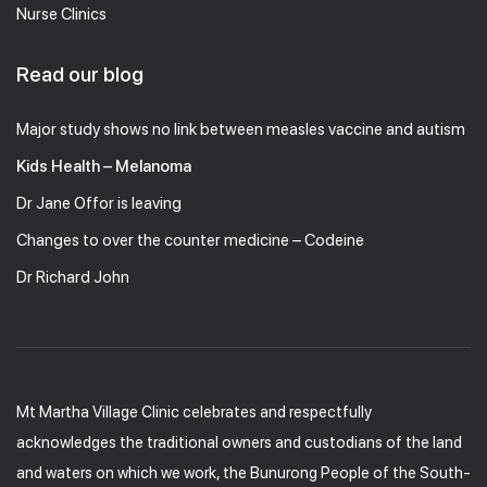
Nurse Clinics
Read our blog
Major study shows no link between measles vaccine and autism
Kids Health – Melanoma
Dr Jane Offor is leaving
Changes to over the counter medicine – Codeine
Dr Richard John
Mt Martha Village Clinic celebrates and respectfully
acknowledges the traditional owners and custodians of the land
and waters on which we work, the Bunurong People of the South-