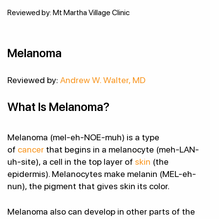
Reviewed by: Mt Martha Village Clinic
Melanoma
Reviewed by:
Andrew W. Walter, MD
What Is Melanoma?
Melanoma (mel-eh-NOE-muh) is a type
of
cancer
that begins in a melanocyte (meh-LAN-
uh-site), a cell in the top layer of
skin
(the
epidermis). Melanocytes make melanin (MEL-eh-
nun), the pigment that gives skin its color.
Melanoma also can develop in other parts of the