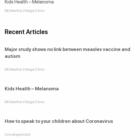
Kids Health – Melanoma
Mt Martha Village Clinic
Recent Articles
Major study shows no link between measles vaccine and
autism
Mt Martha Village Clinic
Kids Health – Melanoma
Mt Martha Village Clinic
How to speak to your children about Coronavirus
Uncategorized