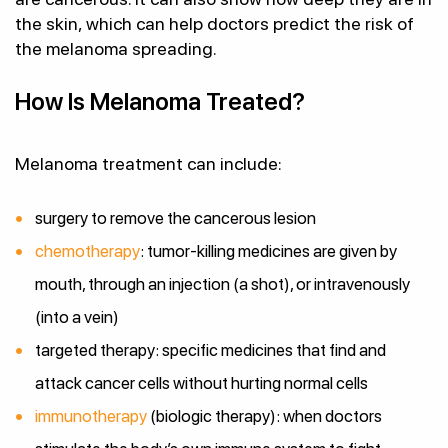
the skin, which can help doctors predict the risk of
the melanoma spreading.
How Is Melanoma Treated?
Melanoma treatment can include:
surgery to remove the cancerous lesion
chemotherapy
: tumor-killing medicines are given by
mouth, through an injection (a shot), or intravenously
(into a vein)
targeted therapy: specific medicines that find and
attack cancer cells without hurting normal cells
immunotherapy
(biologic therapy): when doctors