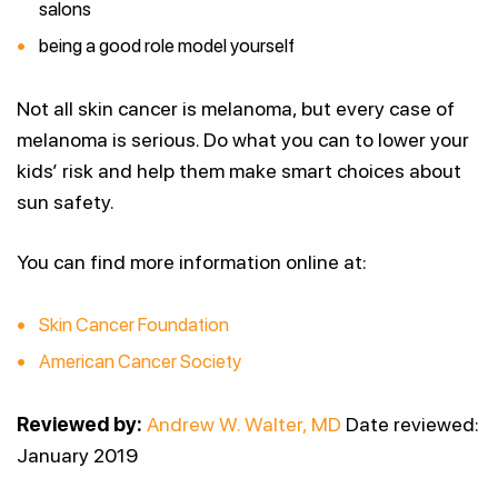
salons
being a good role model yourself
Not all skin cancer is melanoma, but every case of
melanoma is serious. Do what you can to lower your
kids’ risk and help them make smart choices about
sun safety.
You can find more information online at:
Skin Cancer Foundation
American Cancer Society
Reviewed by:
Andrew W. Walter, MD
Date reviewed:
January 2019