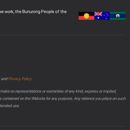
 we work, the Bunurong People of the
and
Privacy Policy
 make no representations or warranties of any kind, express or implied,
phics contained on the Website for any purpose. Any reliance you place on such
intended use.