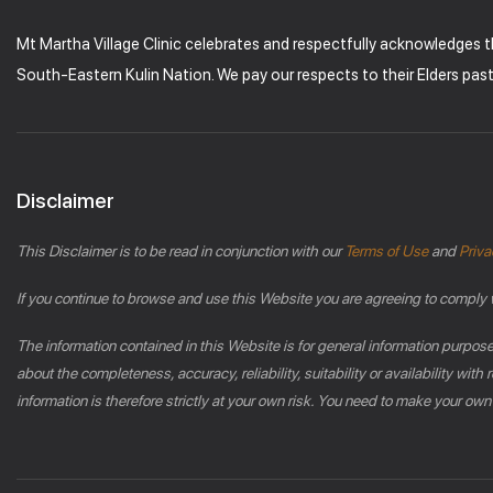
Mt Martha Village Clinic celebrates and respectfully acknowledges 
South-Eastern Kulin Nation. We pay our respects to their Elders pas
Disclaimer
This Disclaimer is to be read in conjunction with our
Terms of Use
and
Priva
If you continue to browse and use this Website you are agreeing to comply 
The information contained in this Website is for general information purpos
about the completeness, accuracy, reliability, suitability or availability wi
information is therefore strictly at your own risk. You need to make your own