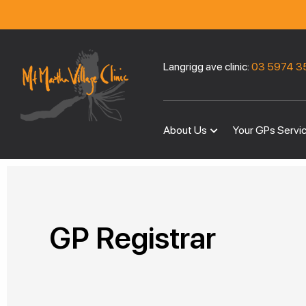
Langrigg ave clinic:
03 5974 3
About Us
Your GPs Servi
GP Registrar