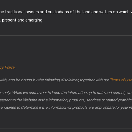
the traditional owners and custodians of the land and waters on which
t, present and emerging.
cy Policy
.
with, and be bound by the following disclaimer, together with our
Terms of Use
es only. While we endeavour to keep the information up to date and correct, we
th respect to the Website or the information, products, services or related gra
 enquiries to determine if the information or products are appropriate for your 