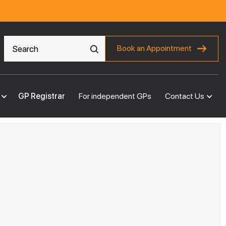
Book an Appointment
GP Registrar
For independent GPs
Contact Us