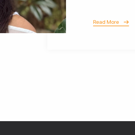
Read More