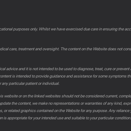
cational purposes only. Whilst we have exercised due care in ensuring the accu
al care, treatment and oversight. The content on the Website does not constit
al advice and it is not intended to be used to diagnose, treat, cure or prevent
e content is intended to provide guidance and assistance for some symptoms th
 any particular patient or individual.
this website or on the linked websites should not be considered current, compl
pdate the content, we make no representations or warranties of any kind, expres
es, or related graphics contained on the Website for any purpose. Any reliance 
n is appropriate for your intended use and suitable to your particular conditio