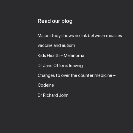
Read our blog
Major study shows no link between measles
vaccine and autism
Kids Health – Melanoma
Dr Jane Offor is leaving
Changes to over the counter medicine –
Codeine
Dr Richard John