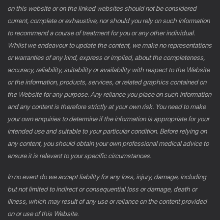
on this website or on the linked websites should not be considered
current, complete or exhaustive, nor should you rely on such information
to recommend a course of treatment for you or any other individual.
Whilst we endeavour to update the content, we make no representations
or warranties of any kind, express or implied, about the completeness,
accuracy, reliability, suitability or availability with respect to the Website
or the information, products, services, or related graphics contained on
the Website for any purpose. Any reliance you place on such information
and any content is therefore strictly at your own risk. You need to make
your own enquiries to determine if the information is appropriate for your
intended use and suitable to your particular condition. Before relying on
any content, you should obtain your own professional medical advice to
ensure it is relevant to your specific circumstances.
In no event do we accept liability for any loss, injury, damage, including
but not limited to indirect or consequential loss or damage, death or
illness, which may result of any use or reliance on the content provided
on or use of this Website.