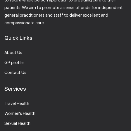
to take a whole person approach to providing care to their
patients. We aim to promote a sense of pride for independent
general practitioners and staff to deliver excellent and
compassionate care.
Quick Links
About Us
GP profile
Contact Us
Services
Travel Health
Women’s Health
Sexual Health