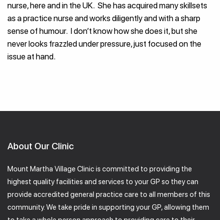
nurse, here and in the UK. She has acquired many skillsets
as a practice nurse and works diligently and with a sharp
sense of humour. I don’t know how she does it, but she
never looks frazzled under pressure, just focused on the
issue at hand.
About Our Clinic
Mount Martha Village Clinic is committed to providing the
highest quality facilities and services to your GP so they can
provide accredited general practice care to all members of this
community. We take pride in supporting your GP, allowing them