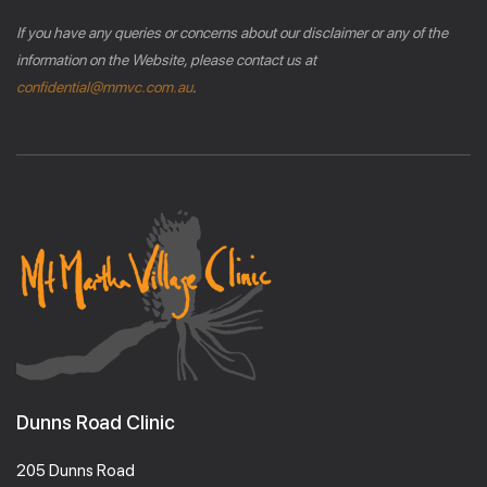
If you have any queries or concerns about our disclaimer or any of the
information on the Website, please contact us at
confidential@mmvc.com.au
.
Dunns Road Clinic
205 Dunns Road