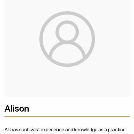
Alison
Ali has such vast experience and knowledge as a practice