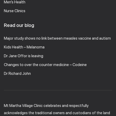
Men’s Health
Nurse Clinics
Read our blog
Major study shows no link between measles vaccine and autism
Kids Health – Melanoma
Dr Jane Offor is leaving
Changes to over the counter medicine – Codeine
Dr Richard John
Mt Martha Village Clinic celebrates and respectfully
acknowledges the traditional owners and custodians of the land