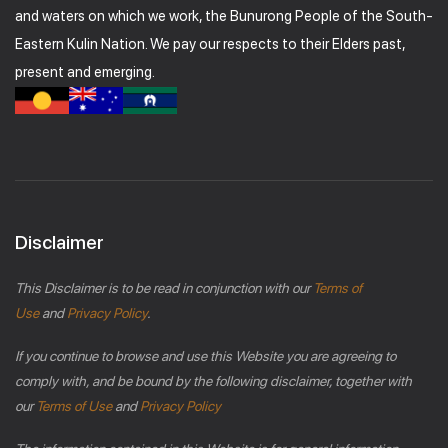
and waters on which we work, the Bunurong People of the South-
Eastern Kulin Nation. We pay our respects to their Elders past,
present and emerging.
Disclaimer
This Disclaimer is to be read in conjunction with our
Terms of
Use
and
Privacy Policy
.
If you continue to browse and use this Website you are agreeing to
comply with, and be bound by the following disclaimer, together with
our
Terms of Use
and
Privacy Policy