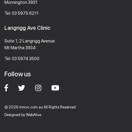
Mornington 3931
Tel:
03 5975 6211
Langrigg Ave Clinic
Suite 1, 2 Langrigg Avenue
Mt Martha 3934
Tel:
03 5974 3500
Follow us
© 2026 mmvc.com.au All Rights Reserved
Designed by
WebAlive