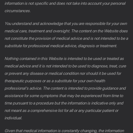
information is not specific and does not take into account your personal
circumstances.
You understand and acknowledge that you are responsible for your own
medical care, treatment and oversight. The content on the Website does
not constitute the provision of medical advice and is not intended to be a
substitute for professional medical advice, diagnosis or treatment.
Nothing contained in this Website is intended to be used or treated as
medical advice and it is not intended to be used to diagnose, treat, cure
or prevent any disease or medical condition nor should it be used for
therapeutic purposes or as a substitute for your own health
professional’s advice. The content is intended to provide guidance and
assistance for some symptoms that may be experienced from time to
time pursuant to a procedure but the information is indicative only and
not meant as a comprehensive list for all or any particular patient or
individual.
Given that medical information is constantly changing, the information