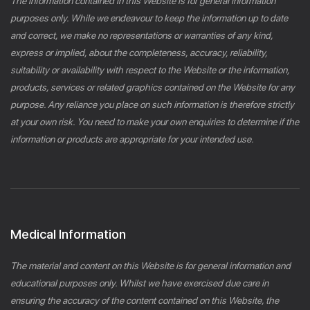
The information contained in this Website is for general information
purposes only. While we endeavour to keep the information up to date
and correct, we make no representations or warranties of any kind,
express or implied, about the completeness, accuracy, reliability,
suitability or availability with respect to the Website or the information,
products, services or related graphics contained on the Website for any
purpose. Any reliance you place on such information is therefore strictly
at your own risk. You need to make your own enquiries to determine if the
information or products are appropriate for your intended use.
Medical Information
The material and content on this Website is for general information and
educational purposes only. Whilst we have exercised due care in
ensuring the accuracy of the content contained on this Website, the