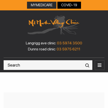
Skip
MYMEDICARE
COVID-19
to
content
Langrigg ave clinic:
03 5974 3500
Dunns road clinic:
03 5975 6211