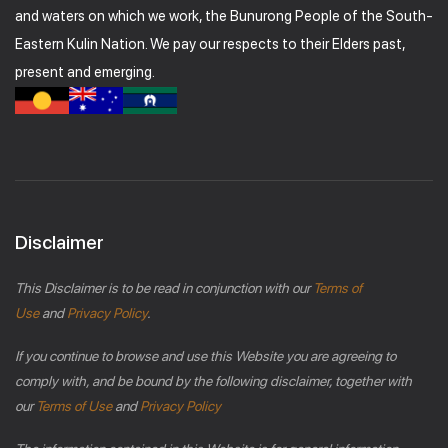
and waters on which we work, the Bunurong People of the South-
Eastern Kulin Nation. We pay our respects to their Elders past,
present and emerging.
Disclaimer
This Disclaimer is to be read in conjunction with our
Terms of
Use
and
Privacy Policy
.
If you continue to browse and use this Website you are agreeing to
comply with, and be bound by the following disclaimer, together with
our
Terms of Use
and
Privacy Policy