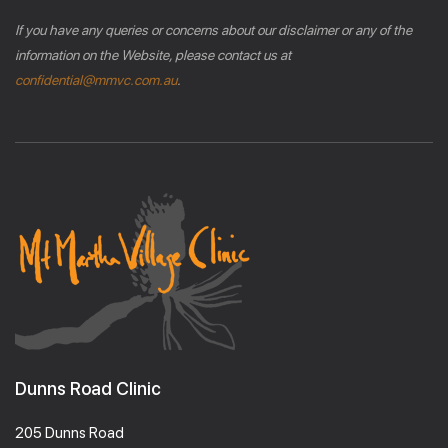
If you have any queries or concerns about our disclaimer or any of the
information on the Website, please contact us at
confidential@mmvc.com.au
.
Dunns Road Clinic
205 Dunns Road