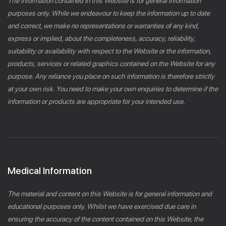
The information contained in this Website is for general information
purposes only. While we endeavour to keep the information up to date
and correct, we make no representations or warranties of any kind,
express or implied, about the completeness, accuracy, reliability,
suitability or availability with respect to the Website or the information,
products, services or related graphics contained on the Website for any
purpose. Any reliance you place on such information is therefore strictly
at your own risk. You need to make your own enquiries to determine if the
information or products are appropriate for your intended use.
Medical Information
The material and content on this Website is for general information and
educational purposes only. Whilst we have exercised due care in
ensuring the accuracy of the content contained on this Website, the