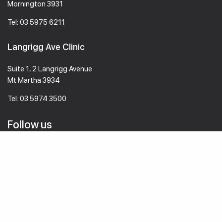
Mornington 3931
Tel:
03 5975 6211
Langrigg Ave Clinic
Suite 1, 2 Langrigg Avenue
Mt Martha 3934
Tel:
03 5974 3500
Follow us
© 2026 mmvc.com.au All Rights Reserved
Designed by
WebAlive