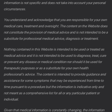
information is not specific and does not take into account your personal
circumstances.
You understand and acknowledge that you are responsible for your own
medical care, treatment and oversight. The content on the Website does
not constitute the provision of medical advice and is not intended to be a
substitute for professional medical advice, diagnosis or treatment.
Nothing contained in this Website is intended to be used or treated as
medical advice and it is not intended to be used to diagnose, treat, cure
or prevent any disease or medical condition nor should it be used for
therapeutic purposes or as a substitute for your own health
professional’s advice. The content is intended to provide guidance and
assistance for some symptoms that may be experienced from time to
time pursuant to a procedure but the information is indicative only and
not meant as a comprehensive list for all or any particular patient or
individual.
Given that medical information is constantly changing, the information