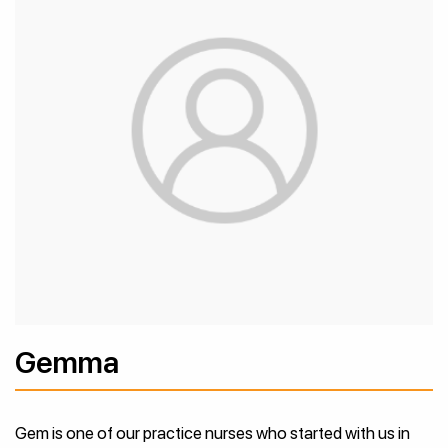
Gemma
Gem is one of our practice nurses who started with us in