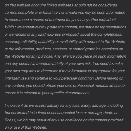
on this website or on the linked websites should not be considered
current, complete or exhaustive, nor should you rely on such information
to recommend a course of treatment for you or any other individual.
Whilst we endeavour to update the content, we make no representations
or warranties of any kind, express or implied, about the completeness,
accuracy, reliability, suitability or availability with respect to the Website
or the information, products, services, or related graphics contained on
the Website for any purpose. Any reliance you place on such information
and any content is therefore strictly at your own risk. You need to make
your own enquiries to determine if the information is appropriate for your
intended use and suitable to your particular condition. Before relying on
any content, you should obtain your own professional medical advice to
ensure it is relevant to your specific circumstances.
In no event do we accept liability for any loss, injury, damage, including
but not limited to indirect or consequential loss or damage, death or
illness, which may result of any use or reliance on the content provided
on or use of this Website.