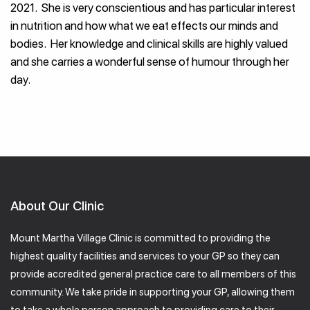
2021. She is very conscientious and has particular interest
in nutrition and how what we eat effects our minds and
bodies. Her knowledge and clinical skills are highly valued
and she carries a wonderful sense of humour through her
day.
About Our Clinic
Mount Martha Village Clinic is committed to providing the
highest quality facilities and services to your GP so they can
provide accredited general practice care to all members of this
community. We take pride in supporting your GP, allowing them