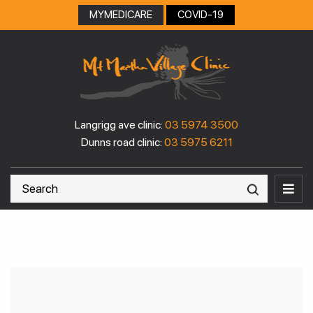
Skip
MYMEDICARE
COVID-19
to
content
Langrigg ave clinic:
03 5974 3500
Dunns road clinic:
03 5975 6211