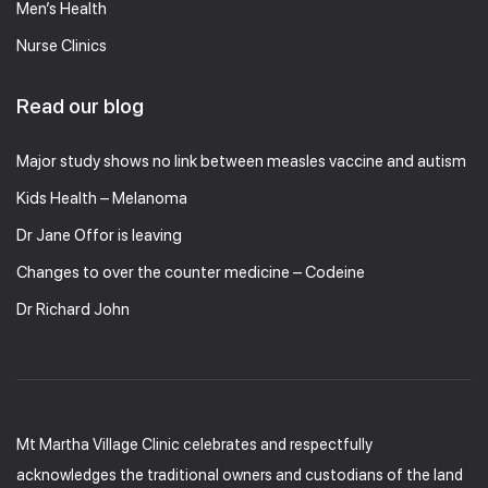
Men’s Health
Nurse Clinics
Read our blog
Major study shows no link between measles vaccine and autism
Kids Health – Melanoma
Dr Jane Offor is leaving
Changes to over the counter medicine – Codeine
Dr Richard John
Mt Martha Village Clinic celebrates and respectfully
acknowledges the traditional owners and custodians of the land