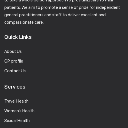
to take a whole person approach to providing care to their
patients. We aim to promote a sense of pride for independent
general practitioners and staff to deliver excellent and
compassionate care.
Quick Links
About Us
GP profile
Contact Us
Services
Travel Health
Women’s Health
Sexual Health