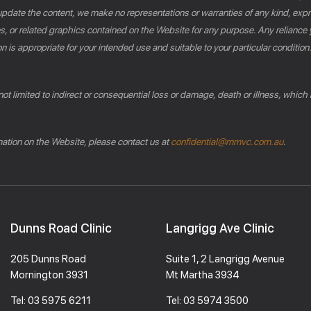
pdate the content, we make no representations or warranties of any kind, expres
es, or related graphics contained on the Website for any purpose. Any reliance 
n is appropriate for your intended use and suitable to your particular conditio
 not limited to indirect or consequential loss or damage, death or illness, which
rmation on the Website, please contact us at
confidential@mmvc.com.au
.
Dunns Road Clinic
Langrigg Ave Clinic
205 Dunns Road
Suite 1, 2 Langrigg Avenue
Mornington 3931
Mt Martha 3934
Tel:
03 5975 6211
Tel:
03 5974 3500