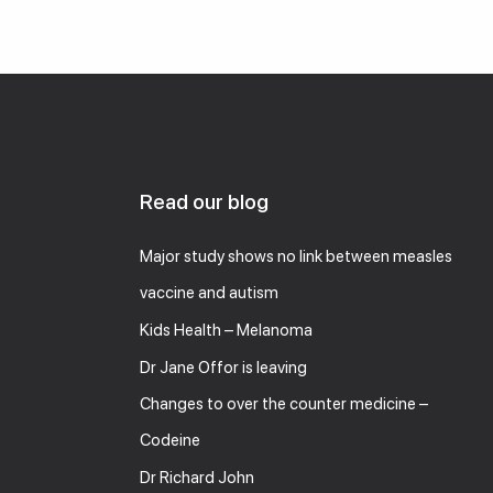
Read our blog
Major study shows no link between measles
vaccine and autism
Kids Health – Melanoma
Dr Jane Offor is leaving
Changes to over the counter medicine –
Codeine
Dr Richard John