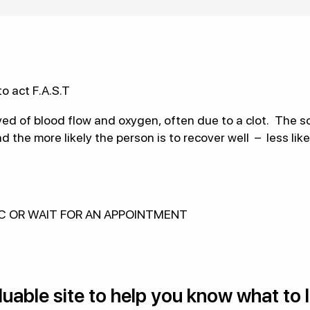
o act F.A.S.T
ved of blood flow and oxygen, often due to a clot. The so
the more likely the person is to recover well – less lik
IC OR WAIT FOR AN APPOINTMENT
valuable site to help you know what to 