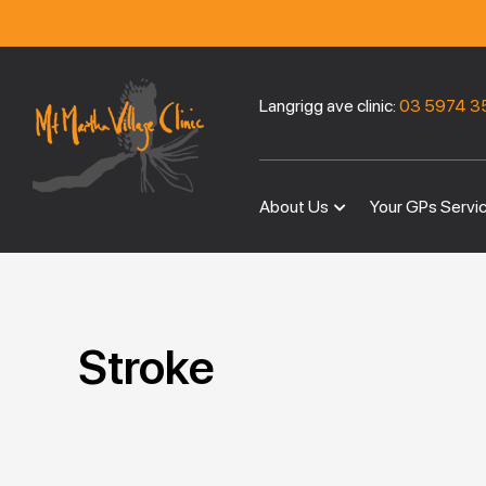
Langrigg ave clinic:
03 5974 3
About Us
Your GPs Servi
Stroke