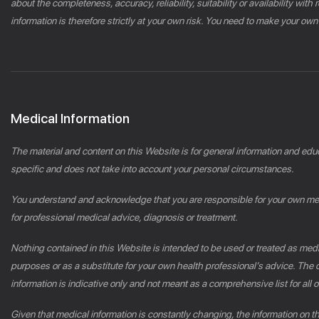
about the completeness, accuracy, reliability, suitability or availability wi
information is therefore strictly at your own risk. You need to make your own
Medical Information
The material and content on this Website is for general information and edu
specific and does not take into account your personal circumstances.
You understand and acknowledge that you are responsible for your own medic
for professional medical advice, diagnosis or treatment.
Nothing contained in this Website is intended to be used or treated as medic
purposes or as a substitute for your own health professional’s advice. Th
information is indicative only and not meant as a comprehensive list for all or
Given that medical information is constantly changing, the information on 