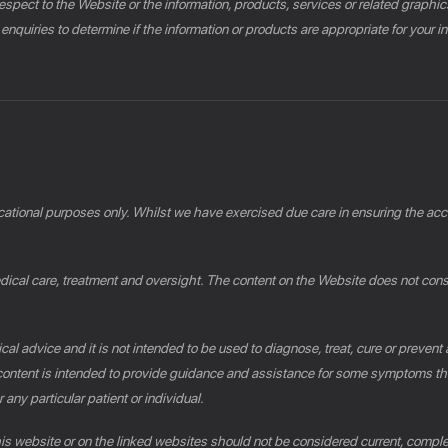
th respect to the Website or the information, products, services or related gra
 enquiries to determine if the information or products are appropriate for your 
cational purposes only. Whilst we have exercised due care in ensuring the accu
al care, treatment and oversight. The content on the Website does not constit
al advice and it is not intended to be used to diagnose, treat, cure or prevent
e content is intended to provide guidance and assistance for some symptoms th
 any particular patient or individual.
this website or on the linked websites should not be considered current, compl