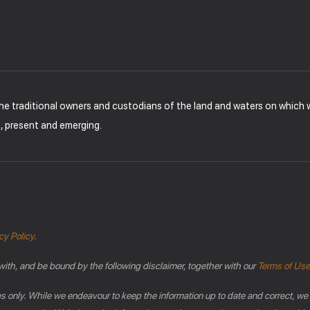
the traditional owners and custodians of the land and waters on which
t, present and emerging.
cy Policy
.
with, and be bound by the following disclaimer, together with our
Terms of Use
es only. While we endeavour to keep the information up to date and correct, we