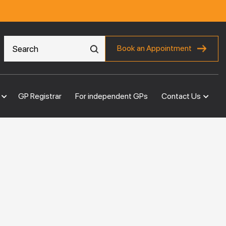
Book an Appointment
GP Registrar
For independent GPs
Contact Us