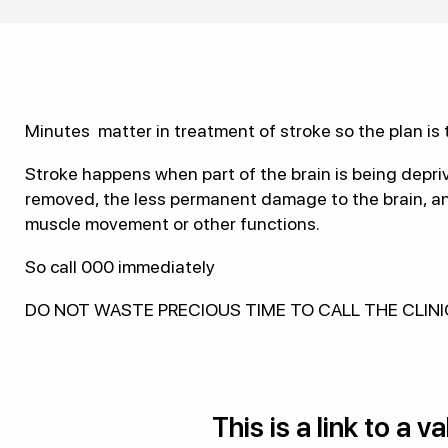
Minutes matter in treatment of stroke so the plan is t
Stroke happens when part of the brain is being depri
removed, the less permanent damage to the brain, and 
muscle movement or other functions.
So call 000 immediately
DO NOT WASTE PRECIOUS TIME TO CALL THE CLIN
This is a link to a 