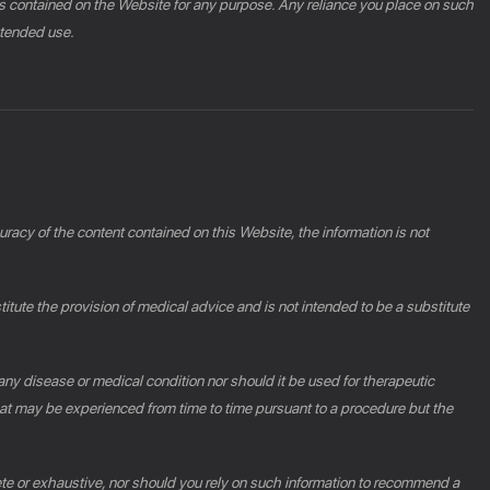
phics contained on the Website for any purpose. Any reliance you place on such
intended use.
racy of the content contained on this Website, the information is not
ute the provision of medical advice and is not intended to be a substitute
 any disease or medical condition nor should it be used for therapeutic
at may be experienced from time to time pursuant to a procedure but the
ete or exhaustive, nor should you rely on such information to recommend a