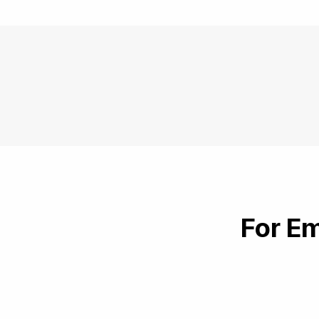
For Em