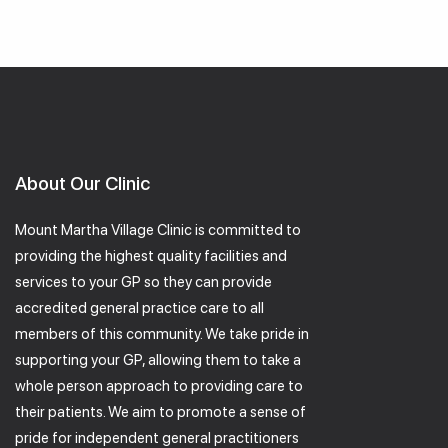
About Our Clinic
Mount Martha Village Clinic is committed to
providing the highest quality facilities and
services to your GP so they can provide
accredited general practice care to all
members of this community. We take pride in
supporting your GP, allowing them to take a
whole person approach to providing care to
their patients. We aim to promote a sense of
pride for independent general practitioners