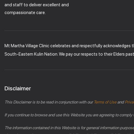
and staff to deliver excellent and
compassionate care.
Mt Martha Village Clinic celebrates and respectfully acknowledges 
South-Eastern Kulin Nation. We pay our respects to their Elders pas
Disclaimer
This Disclaimer is to be read in conjunction with our
Terms of Use
and
Priva
If you continue to browse and use this Website you are agreeing to comply 
The information contained in this Website is for general information purpos