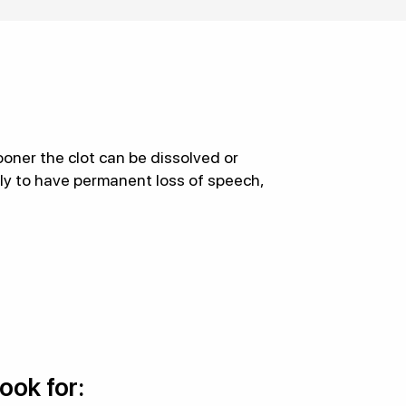
oner the clot can be dissolved or
ely to have permanent loss of speech,
look for: