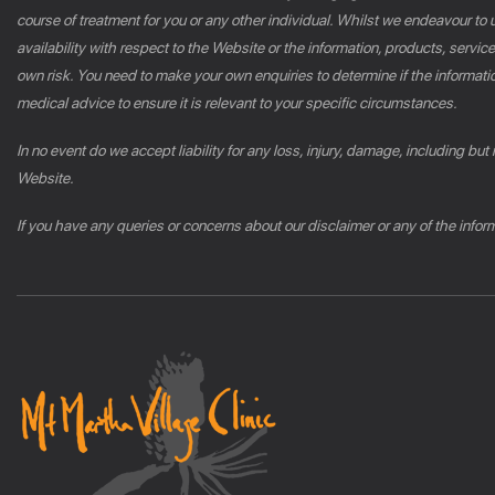
course of treatment for you or any other individual. Whilst we endeavour to u
availability with respect to the Website or the information, products, servic
own risk. You need to make your own enquiries to determine if the informatio
medical advice to ensure it is relevant to your specific circumstances.
In no event do we accept liability for any loss, injury, damage, including but
Website.
If you have any queries or concerns about our disclaimer or any of the info