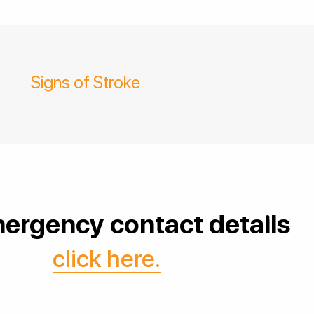
Signs of Stroke
ergency contact details
click here.