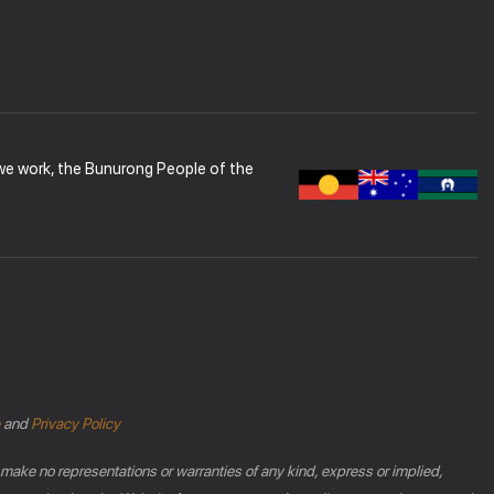
 we work, the Bunurong People of the
and
Privacy Policy
 make no representations or warranties of any kind, express or implied,