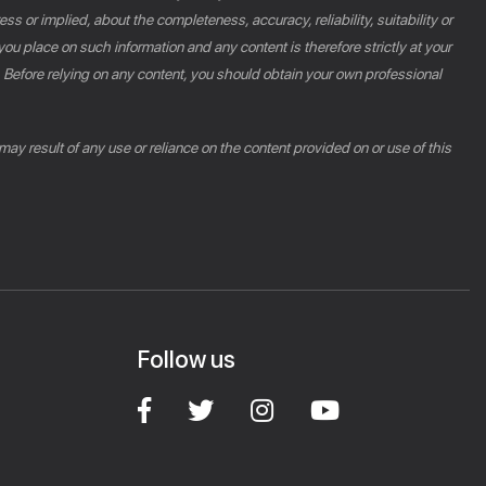
s or implied, about the completeness, accuracy, reliability, suitability or
you place on such information and any content is therefore strictly at your
n. Before relying on any content, you should obtain your own professional
 may result of any use or reliance on the content provided on or use of this
Follow us