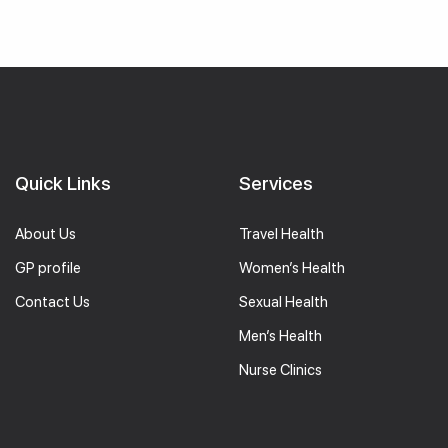
Quick Links
Services
About Us
Travel Health
GP profile
Women’s Health
Contact Us
Sexual Health
Men’s Health
Nurse Clinics