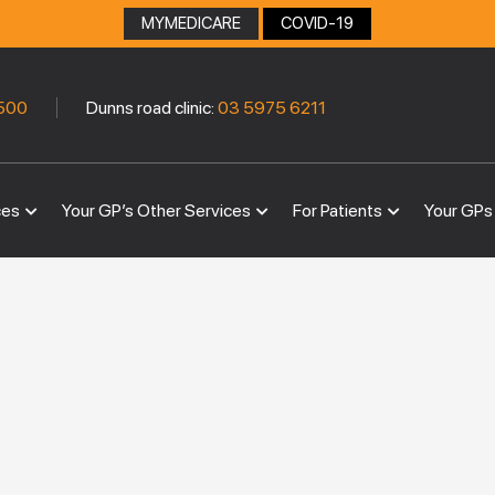
MYMEDICARE
COVID-19
|
500
Dunns road clinic:
03 5975 6211
ces
Your GP’s Other Services
For Patients
Your GPs