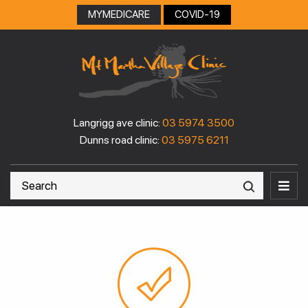
MYMEDICARE
COVID-19
Langrigg ave clinic:
03 5974 3500
Dunns road clinic:
03 5975 6211