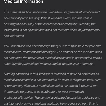
Medical Information
The material and content on this Website is for general information and
educational purposes only. Whilst we have exercised due care in
ensuring the accuracy of the content contained on this Website, the
information is not specific and does not take into account your personal
circumstances.
You understand and acknowledge that you are responsible for your own
medical care, treatment and oversight. The content on the Website does
not constitute the provision of medical advice and is not intended to be a
substitute for professional medical advice, diagnosis or treatment.
Nothing contained in this Website is intended to be used or treated as
medical advice and it is not intended to be used to diagnose, treat, cure
or prevent any disease or medical condition nor should it be used for
therapeutic purposes or as a substitute for your own health
professional’s advice. The content is intended to provide guidance and
assistance for some symptoms that may be experienced from time to