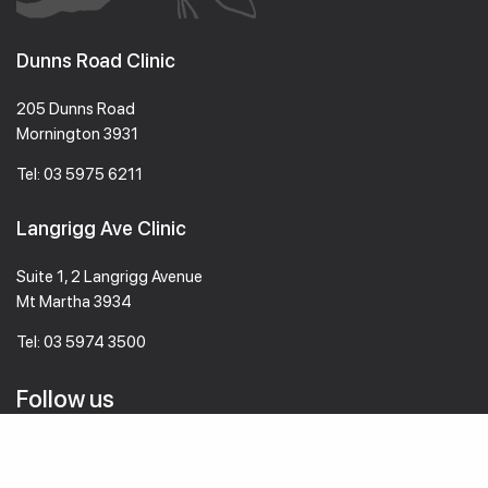
Dunns Road Clinic
205 Dunns Road
Mornington 3931
Tel:
03 5975 6211
Langrigg Ave Clinic
Suite 1, 2 Langrigg Avenue
Mt Martha 3934
Tel:
03 5974 3500
Follow us