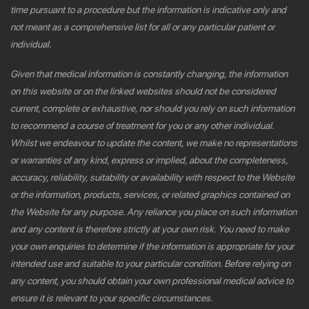
time pursuant to a procedure but the information is indicative only and
not meant as a comprehensive list for all or any particular patient or
individual.
Given that medical information is constantly changing, the information
on this website or on the linked websites should not be considered
current, complete or exhaustive, nor should you rely on such information
to recommend a course of treatment for you or any other individual.
Whilst we endeavour to update the content, we make no representations
or warranties of any kind, express or implied, about the completeness,
accuracy, reliability, suitability or availability with respect to the Website
or the information, products, services, or related graphics contained on
the Website for any purpose. Any reliance you place on such information
and any content is therefore strictly at your own risk. You need to make
your own enquiries to determine if the information is appropriate for your
intended use and suitable to your particular condition. Before relying on
any content, you should obtain your own professional medical advice to
ensure it is relevant to your specific circumstances.