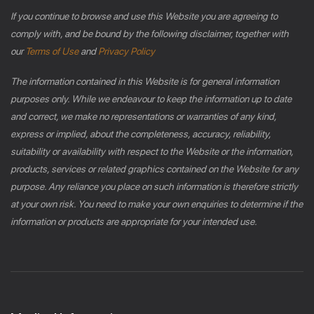
If you continue to browse and use this Website you are agreeing to
comply with, and be bound by the following disclaimer, together with
our
Terms of Use
and
Privacy Policy
The information contained in this Website is for general information
purposes only. While we endeavour to keep the information up to date
and correct, we make no representations or warranties of any kind,
express or implied, about the completeness, accuracy, reliability,
suitability or availability with respect to the Website or the information,
products, services or related graphics contained on the Website for any
purpose. Any reliance you place on such information is therefore strictly
at your own risk. You need to make your own enquiries to determine if the
information or products are appropriate for your intended use.