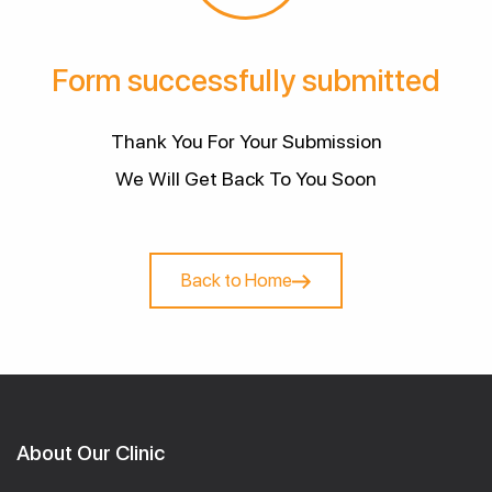
Form successfully submitted
Thank You For Your Submission
We Will Get Back To You Soon
Back to Home
About Our Clinic