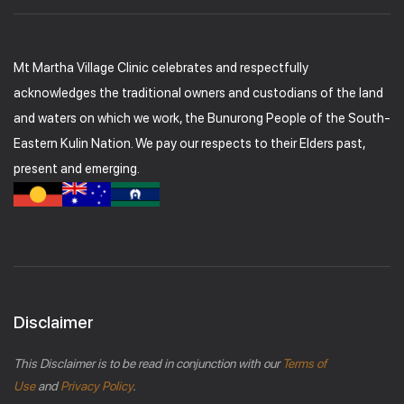
Mt Martha Village Clinic celebrates and respectfully
acknowledges the traditional owners and custodians of the land
and waters on which we work, the Bunurong People of the South-
Eastern Kulin Nation. We pay our respects to their Elders past,
present and emerging.
Disclaimer
This Disclaimer is to be read in conjunction with our
Terms of
Use
and
Privacy Policy
.