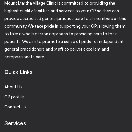
Mount Martha Village Clinic is committed to providing the
highest quality facilities and services to your GP so they can
provide accredited general practice care to all members of this
community. We take pride in supporting your GP, allowing them
to take a whole person approach to providing care to their
patients. We aim to promote a sense of pride for independent
general practitioners and staff to deliver excellent and
compassionate care.
Quick Links
About Us
GP profile
Contact Us
Services