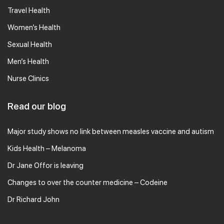
Travel Health
Women’s Health
Sexual Health
Men’s Health
Nurse Clinics
Read our blog
Major study shows no link between measles vaccine and autism
Kids Health – Melanoma
Dr Jane Offor is leaving
Changes to over the counter medicine – Codeine
Dr Richard John