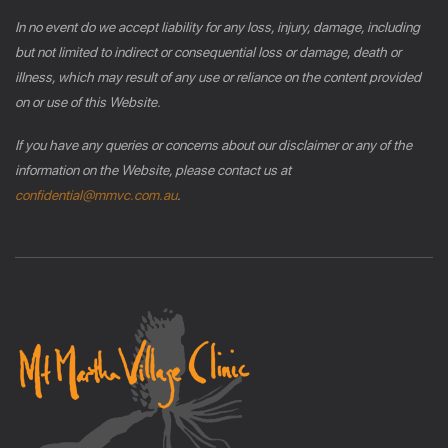
In no event do we accept liability for any loss, injury, damage, including
but not limited to indirect or consequential loss or damage, death or
illness, which may result of any use or reliance on the content provided
on or use of this Website.
If you have any queries or concerns about our disclaimer or any of the
information on the Website, please contact us at
confidential@mmvc.com.au
.